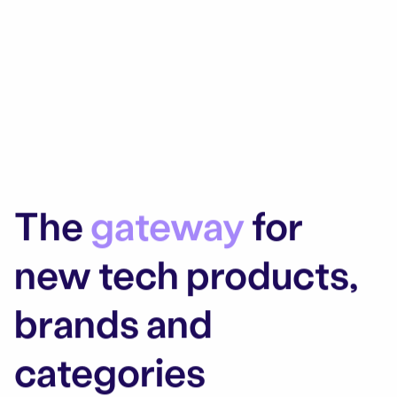
The
gateway
for
new tech products,
brands and
categories