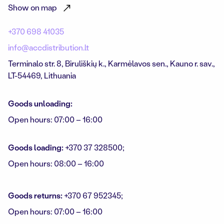
Show on map
+370 698 41035
info@accdistribution.lt
Terminalo str. 8, Biruli
š
ki
ų
k.,
Karm
ė
lavos sen.,
Kauno r. sav.,
LT-54469, Lithuania
Goods unloading:
Open hours: 07:00 – 16:00
Goods loading:
+370 37 328500;
Open hours: 08:00 – 16:00
Goods returns:
+370 67 952345;
Open hours: 07:00 – 16:00