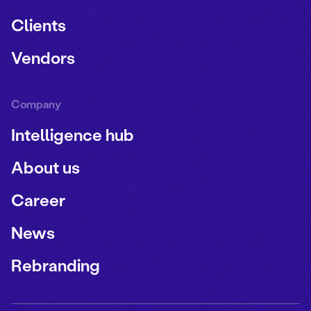
Clients
Vendors
Company
Intelligence hub
About us
Career
News
Rebranding