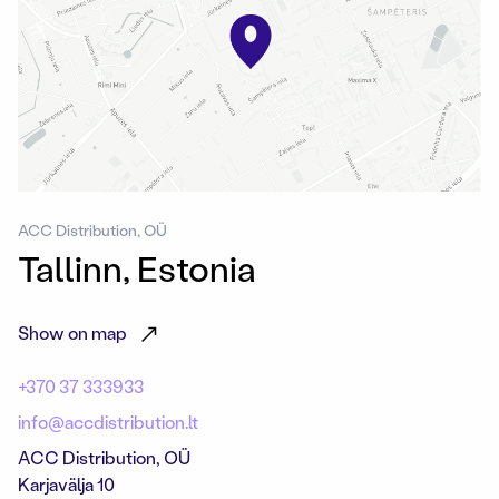
ACC Distribution, OÜ
Tallinn, Estonia
Show on map
+370 37 333933
info@accdistribution.lt
ACC Distribution, OÜ
Karjavälja 10