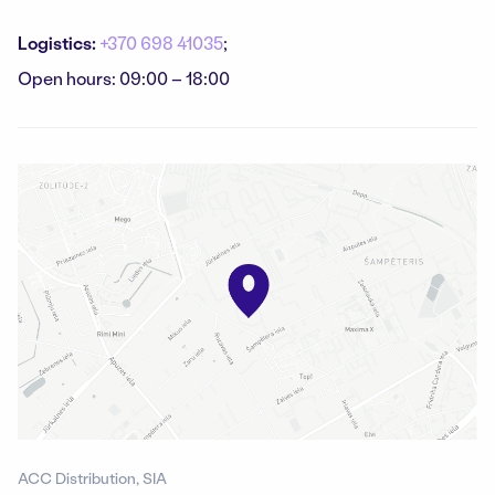
Logistics:
+370 698 41035
;
Open hours: 09:00 – 18:00
ACC Distribution, SIA