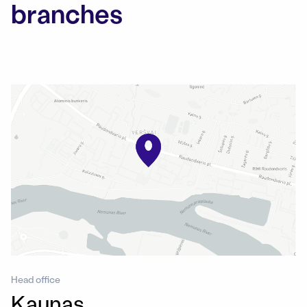
branches
Head office
Kaunas