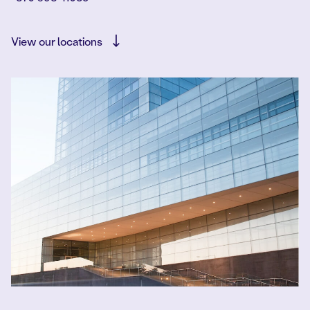
View our locations