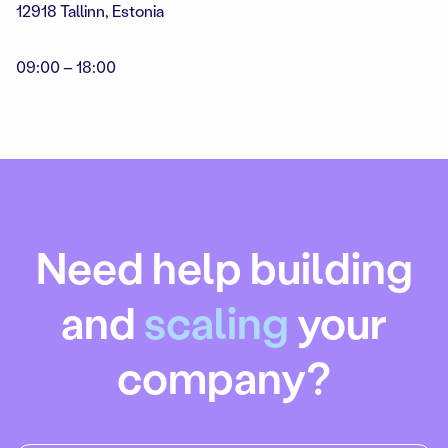
12918 Tallinn, Estonia
09:00 – 18:00
Need help building
and
scaling
your
company?