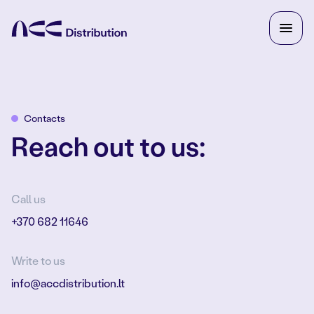
Contacts
Reach out to us:
Call us
+370 682 11646
Write to us
info@accdistribution.lt