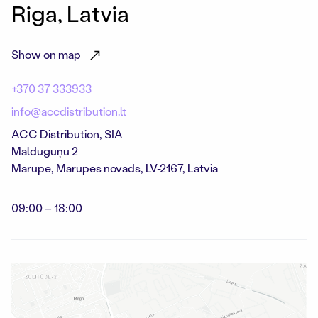
Riga, Latvia
Show on map
+370 37 333933
info@accdistribution.lt
ACC Distribution, SIA
Malduguņu 2
Mārupe
,
Mārupes novads,
LV-2167, Latvia
09:00 – 18:00