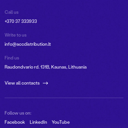
Call us
+370 37 333933
Write to us
info@accdistribution.lt
Find us
Raudondvario rd. 131B, Kaunas, Lithuania
View all contacts
Follow us on:
Facebook
LinkedIn
YouTube