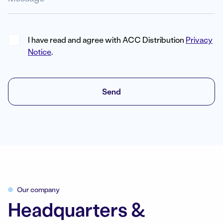
I have read and agree with ACC Distribution
Privacy
Notice
.
Send
Our company
Headquarters &