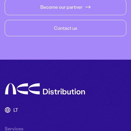
Become our partner
Contact us
LT
Services