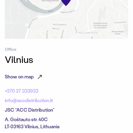
Office
Vilnius
Show on map
+370 37 333933
info@accdistribution.lt
JSC “ACC Distribution”
A. Goštauto str. 40C
LT-03163 Vilnius, Lithuania