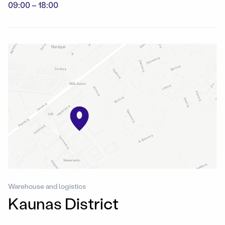
09:00 – 18:00
Warehouse and logistics
Kaunas District