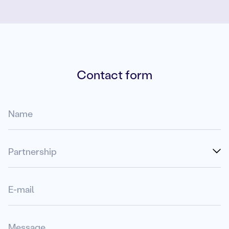
Contact form