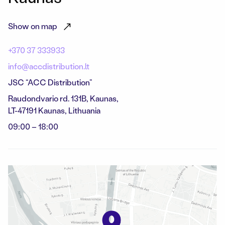
Show on map
+370 37 333933
info@accdistribution.lt
JSC “ACC Distribution”
Raudondvario rd. 131B, Kaunas,
LT-47191 Kaunas, Lithuania
09:00 – 18:00