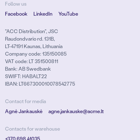
Follow us
Facebook
LinkedIn
YouTube
"ACC Distribution", JSC
Raudondvario rd. 131B,
LT-47191 Kaunas, Lithuania
Company code: 135150085
VAT code: LT 351500811
Bank: AB Swedbank
SWIFT: HABALT22
IBAN: LT667300010078542775
Contact for media
Agnė Jankauskė
agne.jankauske@acme.lt
Contacts for warehouse
+370 698 41035