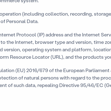
-commerce system.
peration (including collection, recording, storage
) of Personal Data.
ternet Protocol (IP) address and the Internet Serv
to the Internet, browser type and version, time z
d version, operating system and platform, location
form Resource Locator (URL), and the products yo
ation (EU) 2016/679 of the European Parliament a
otection of natural persons with regard to the pro
nt of such data, repealing Directive 95/46/EC (G