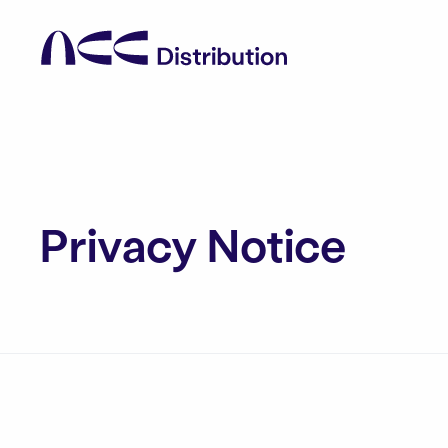
Privacy Notice