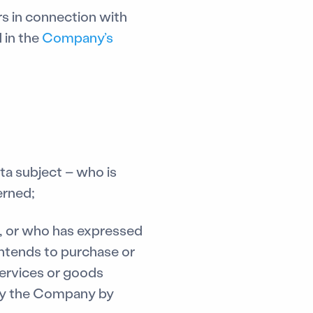
s in connection with
 in the
Company’s
ta subject – who is
erned;
, or who has expressed
intends to purchase or
services or goods
 by the Company by