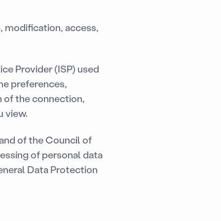
, modification, access,
ice Provider (ISP) used
one preferences,
 of the connection,
u view.
nd of the Council of
cessing of personal data
eneral Data Protection