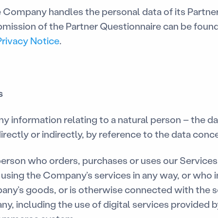
 Company handles the personal data of its Partner
mission of the Partner Questionnaire can be found
Privacy Notice
.
s
y information relating to a natural person – the da
irectly or indirectly, by reference to the data conc
erson who orders, purchases or uses our Services
is using the Company’s services in any way, or who 
any’s goods, or is otherwise connected with the 
y, including the use of digital services provided