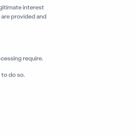
gitimate interest
 are provided and
ocessing require.
to do so.