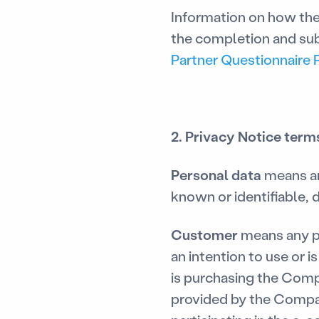
Information on how the
the completion and sub
Partner Questionnaire 
2. Privacy Notice term
Personal data
means an
known or identifiable, d
Customer
means any p
an intention to use or 
is purchasing the Comp
provided by the Compan