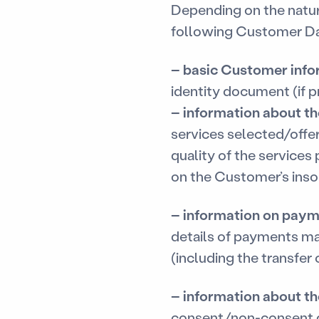
Depending on the natu
following Customer Da
–
basic Customer info
identity document (if p
–
information about t
services selected/offer
quality of the services
on the Customer’s inso
–
information on paym
details of payments m
(including the transfer o
–
information about th
consent/non-consent g