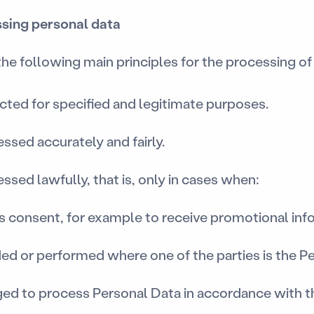
essing personal data
 following main principles for the processing of 
ected for specified and legitimate purposes.
essed accurately and fairly.
ssed lawfully, that is, only in cases when:
es consent, for example to receive promotional inf
ded or performed where one of the parties is the P
ged to process Personal Data in accordance with t