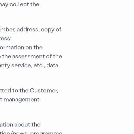
ay collect the
umber, address, copy of
ress;
nformation on the
to the assessment of the
nty service, etc., data
mitted to the Customer,
ebt management
ation about the
ation (news, programme