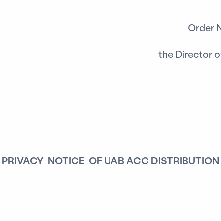
Order 
the Director 
PRIVACY NOTICE OF UAB ACC DISTRIBUTION