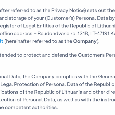
ter referred to as the Privacy Notice) sets out the
 and storage of your (Customer’s) Personal Data b
egister of Legal Entities of the Republic of Lithuan
ffice address – Raudondvario rd. 131B, LT-47191 Ka
lt
(hereinafter referred to as the
Company
).
intended to protect and defend the Customer’s Per
nal Data, the Company complies with the General
Legal Protection of Personal Data of the Republic 
tions of the Republic of Lithuania and other dire
tection of Personal Data, as well as with the instr
e competent authorities.