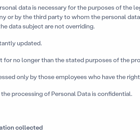
rsonal data is necessary for the purposes of the le
 or by the third party to whom the personal data
he data subject are not overriding.
tantly updated.
t for no longer than the stated purposes of the pr
cessed only by those employees who have the right 
 the processing of Personal Data is confidential.
mation collected