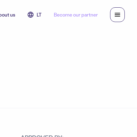
bout us
LT
Become our partner