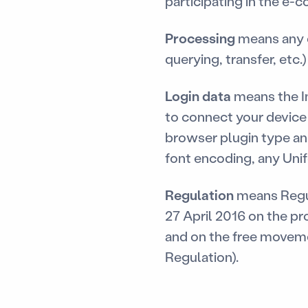
participating in the e
Processing
means any o
querying, transfer, etc.
Login data
means the In
to connect your device 
browser plugin type an
font encoding, any Uni
Regulation
means Regul
27 April 2016 on the pr
and on the free moveme
Regulation).