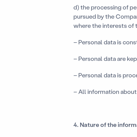
d) the processing of pe
pursued by the Company
where the interests of t
– Personal data is cons
– Personal data are kep
– Personal data is pro
– All information about
4. Nature of the infor