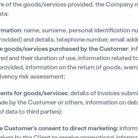
re of the goods/services provided, the Company m
ta:
rmation
: name, surname, personal identification n
rovided) and details, telephone number, email add
he goods/services purchased by the Customer
: i
ed and their duration of use, information related 
 provided, information on the return of goods, warra
lvency risk assessment;
ents for goods/services
: details of invoices sub
ade by the Customer or others, information on d
f data to third parties);
e Customer’s consent to direct marketing:
inform
iven by the Client to receive promotional inform