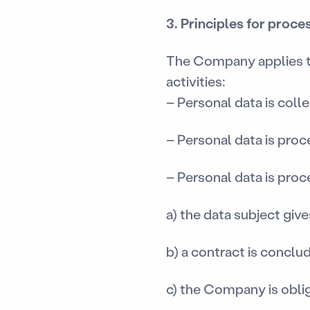
3. Principles for proc
The Company applies the
activities:
– Personal data is coll
– Personal data is proc
– Personal data is proce
a) the data subject giv
b) a contract is conclu
c) the Company is obli