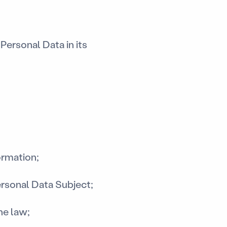
Personal Data in its
ormation;
ersonal Data Subject;
he law;