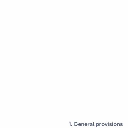
1. General provisions