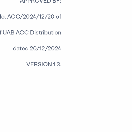
APPROVED BY:
No. ACC/2024/12/20 of
of UAB ACC Distribution
dated 20/12/2024
VERSION 1.3.