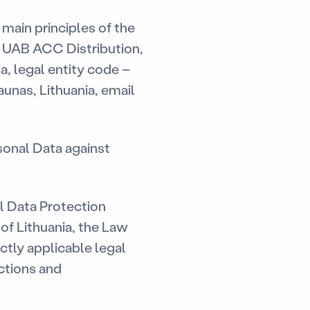
 main principles of the
y UAB ACC Distribution,
ia, legal entity code –
unas, Lithuania, email
sonal Data against
 Data Protection
of Lithuania, the Law
ctly applicable legal
uctions and