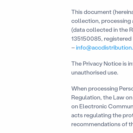
This document (hereinaf
collection, processing
(data collected in the R
135150085, registered o
–
info@accdistribution.
The Privacy Notice is 
unauthorised use.
When processing Perso
Regulation, the Law on 
on Electronic Communica
acts regulating the pro
recommendations of th