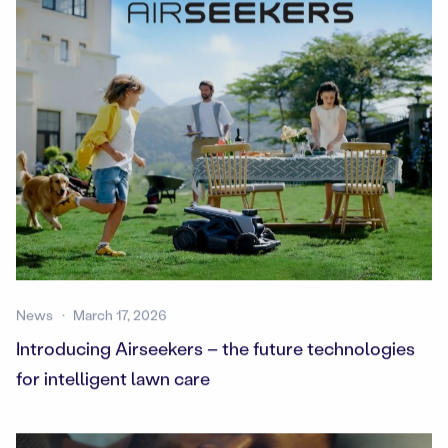
News
March 17, 2026
Introducing Airseekers – the future technologies
for intelligent lawn care