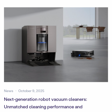
News
October 9, 2025
Next-generation robot vacuum cleaners:
Unmatched cleaning performance and