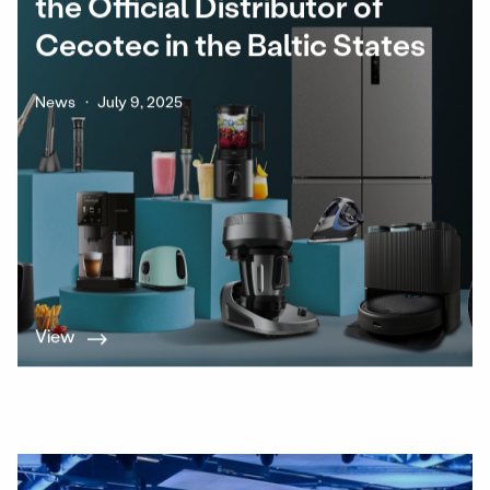
the Official Distributor of
Cecotec in the Baltic States
News
July 9, 2025
View