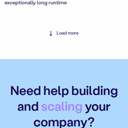
exceptionally long runtime
Load more
Need help building
and
scaling
your
company?