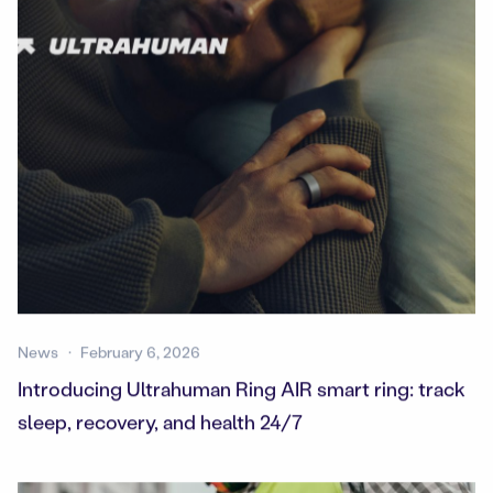
News
February 6, 2026
Introducing Ultrahuman Ring AIR smart ring: track
sleep, recovery, and health 24/7