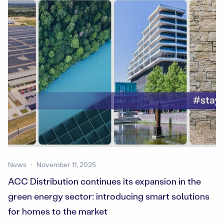
News
November 11, 2025
ACC Distribution continues its expansion in the
green energy sector: introducing smart solutions
for homes to the market