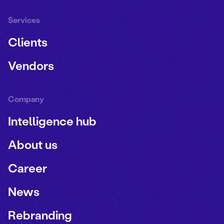
Services
Clients
Vendors
Company
Intelligence hub
About us
Career
News
Rebranding