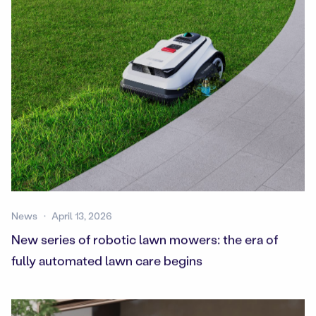
News
April 13, 2026
New series of robotic lawn mowers: the era of
fully automated lawn care begins