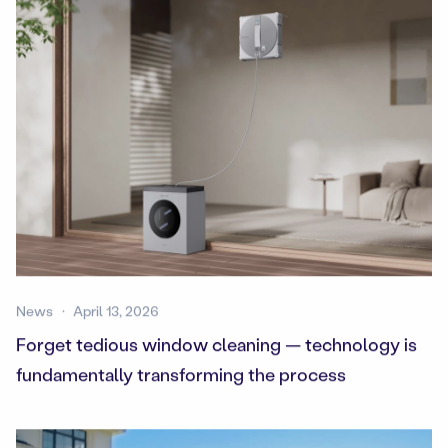
News
April 13, 2026
Forget tedious window cleaning — technology is
fundamentally transforming the process