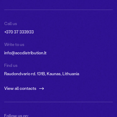
Call us
+370 37 333933
Write to us
info@accdistribution.lt
Find us
Raudondvario rd. 131B, Kaunas, Lithuania
View all contacts
Follow us on: