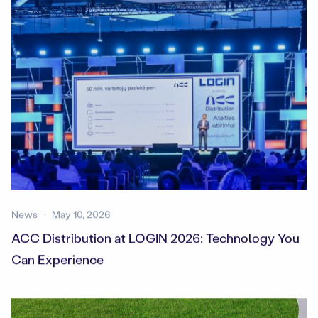
News
May 10, 2026
ACC Distribution at LOGIN 2026: Technology You
Can Experience