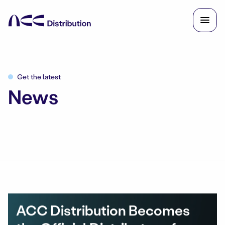
Get the latest
News
ACC Distribution Becomes