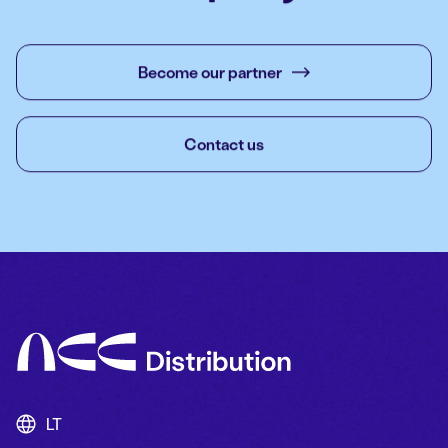
Become our partner
Contact us
LT