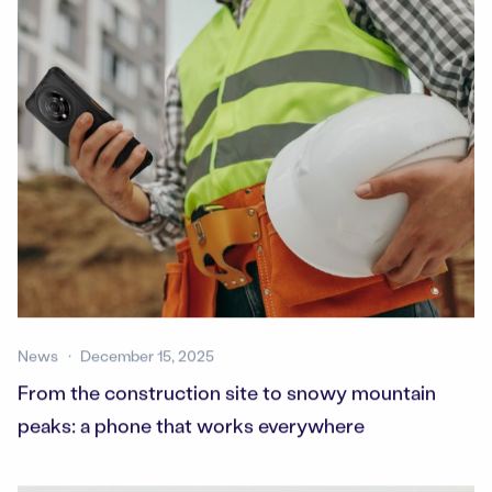
News
December 15, 2025
From the construction site to snowy mountain
peaks: a phone that works everywhere