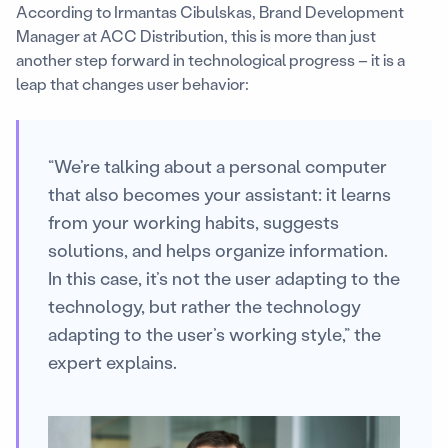
According to Irmantas Cibulskas, Brand Development
Manager at ACC Distribution, this is more than just
another step forward in technological progress – it is a
leap that changes user behavior:
“We’re talking about a personal computer
that also becomes your assistant: it learns
from your working habits, suggests
solutions, and helps organize information.
In this case, it’s not the user adapting to the
technology, but rather the technology
adapting to the user’s working style,” the
expert explains.