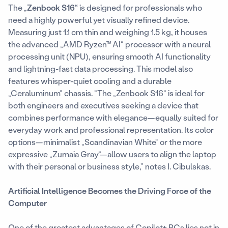
The „
Zenbook S16“
is designed for professionals who
need a highly powerful yet visually refined device.
Measuring just 1.1 cm thin and weighing 1.5 kg, it houses
the advanced „AMD Ryzen™ AI“ processor with a neural
processing unit (NPU), ensuring smooth AI functionality
and lightning-fast data processing. This model also
features whisper-quiet cooling and a durable
„Ceraluminum“ chassis. “The „Zenbook S16“ is ideal for
both engineers and executives seeking a device that
combines performance with elegance—equally suited for
everyday work and professional representation. Its color
options—minimalist „Scandinavian White“ or the more
expressive „Zumaia Gray“—allow users to align the laptop
with their personal or business style,” notes I. Cibulskas.
Artificial Intelligence Becomes the Driving Force of the
Computer
One of the greatest advantages of Copilot+ PCs lies not in