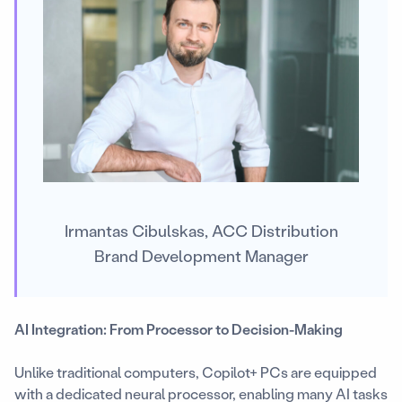
Irmantas Cibulskas, ACC Distribution
Brand Development Manager
AI Integration: From Processor to Decision-Making
Unlike traditional computers, Copilot+ PCs are equipped
with a dedicated neural processor, enabling many AI tasks