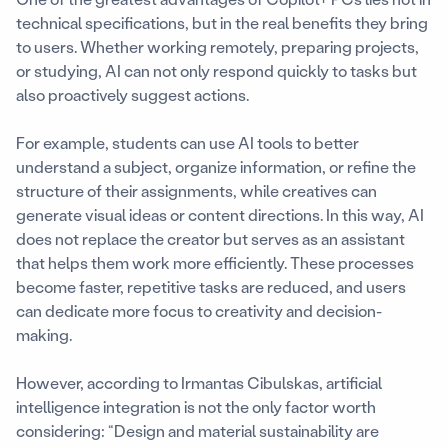
technical specifications, but in the real benefits they bring
to users. Whether working remotely, preparing projects,
or studying, AI can not only respond quickly to tasks but
also proactively suggest actions.
For example, students can use AI tools to better
understand a subject, organize information, or refine the
structure of their assignments, while creatives can
generate visual ideas or content directions. In this way, AI
does not replace the creator but serves as an assistant
that helps them work more efficiently. These processes
become faster, repetitive tasks are reduced, and users
can dedicate more focus to creativity and decision-
making.
However, according to Irmantas Cibulskas, artificial
intelligence integration is not the only factor worth
considering: “Design and material sustainability are