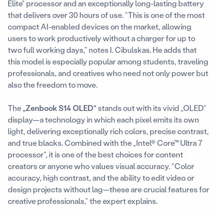
Elite“ processor and an exceptionally long-lasting battery
that delivers over 30 hours of use. “This is one of the most
compact AI-enabled devices on the market, allowing
users to work productively without a charger for up to
two full working days,” notes I. Cibulskas. He adds that
this model is especially popular among students, traveling
professionals, and creatives who need not only power but
also the freedom to move.
The
„Zenbook S14 OLED“
stands out with its vivid „OLED“
display—a technology in which each pixel emits its own
light, delivering exceptionally rich colors, precise contrast,
and true blacks. Combined with the „Intel® Core™ Ultra 7
processor“, it is one of the best choices for content
creators or anyone who values visual accuracy. “Color
accuracy, high contrast, and the ability to edit video or
design projects without lag—these are crucial features for
creative professionals,” the expert explains.