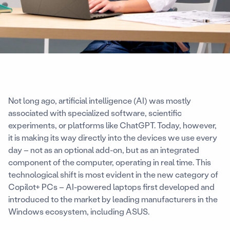
Not long ago, artificial intelligence (AI) was mostly
associated with specialized software, scientific
experiments, or platforms like ChatGPT. Today, however,
it is making its way directly into the devices we use every
day – not as an optional add-on, but as an integrated
component of the computer, operating in real time. This
technological shift is most evident in the new category of
Copilot+ PCs – AI-powered laptops first developed and
introduced to the market by leading manufacturers in the
Windows ecosystem, including ASUS.