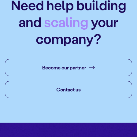
Need help building
and
scaling
your
company?
Become our partner
Contact us