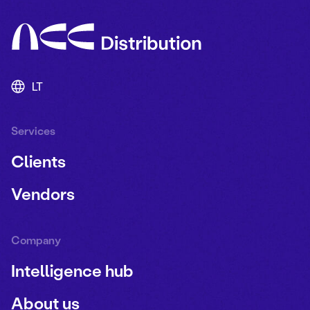
LT
Services
Clients
Vendors
Company
Intelligence hub
About us