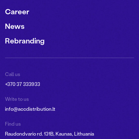
Career
News
Rebranding
Call us
+370 37 333933
Write to us
info@accdistribution.lt
Find us
Raudondvario rd. 131B, Kaunas, Lithuania