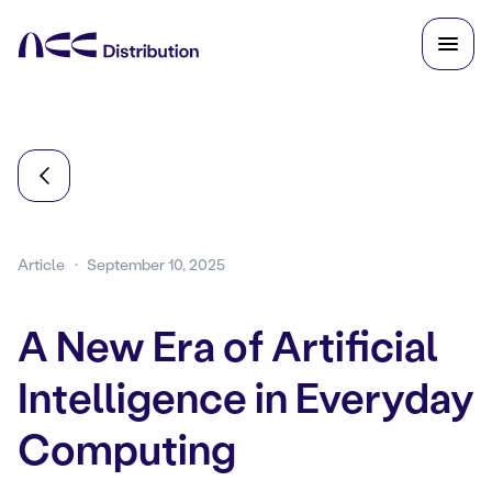
Article
September 10, 2025
A New Era of Artificial
Intelligence in Everyday
Computing