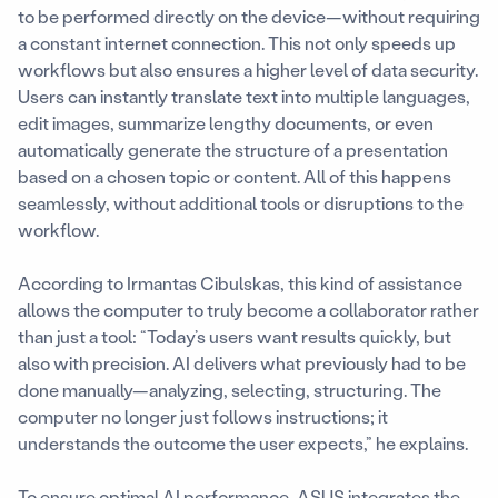
to be performed directly on the device—without requiring
a constant internet connection. This not only speeds up
workflows but also ensures a higher level of data security.
Users can instantly translate text into multiple languages,
edit images, summarize lengthy documents, or even
automatically generate the structure of a presentation
based on a chosen topic or content. All of this happens
seamlessly, without additional tools or disruptions to the
workflow.
According to Irmantas Cibulskas, this kind of assistance
allows the computer to truly become a collaborator rather
than just a tool: “Today’s users want results quickly, but
also with precision. AI delivers what previously had to be
done manually—analyzing, selecting, structuring. The
computer no longer just follows instructions; it
understands the outcome the user expects,” he explains.
To ensure optimal AI performance, ASUS integrates the