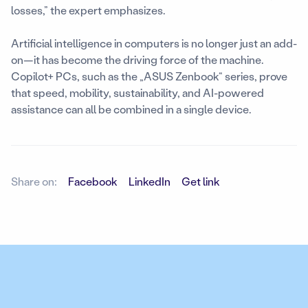
losses,” the expert emphasizes.
Artificial intelligence in computers is no longer just an add-
on—it has become the driving force of the machine.
Copilot+ PCs, such as the „ASUS Zenbook“ series, prove
that speed, mobility, sustainability, and AI-powered
assistance can all be combined in a single device.
Share on:
Facebook
LinkedIn
Get link