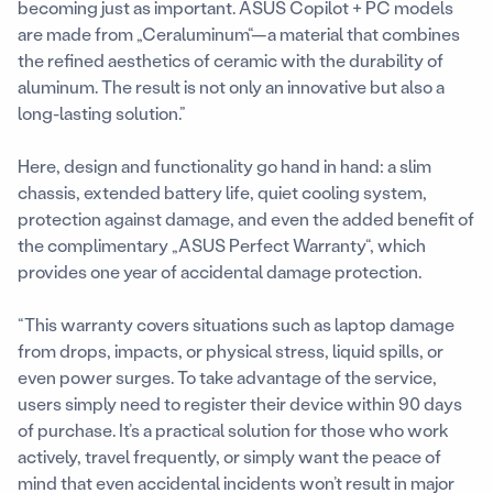
becoming just as important. ASUS Copilot + PC models
are made from „Ceraluminum“—a material that combines
the refined aesthetics of ceramic with the durability of
aluminum. The result is not only an innovative but also a
long-lasting solution.”
Here, design and functionality go hand in hand: a slim
chassis, extended battery life, quiet cooling system,
protection against damage, and even the added benefit of
the complimentary „ASUS Perfect Warranty“, which
provides one year of accidental damage protection.
“This warranty covers situations such as laptop damage
from drops, impacts, or physical stress, liquid spills, or
even power surges. To take advantage of the service,
users simply need to register their device within 90 days
of purchase. It’s a practical solution for those who work
actively, travel frequently, or simply want the peace of
mind that even accidental incidents won’t result in major