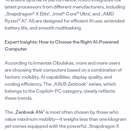
latest processors from different manufacturers, including
„Snapdragon® X Elite“, „Intel® Core™ Ultra“, and „AMD
Ryzen™ AI“. All are designed for efficient AI use, extended
battery life, and smooth multitasking.
Expert Insights: How to Choose the Right AI-Powered
Computer
According to Irmantas Cibulskas, more and more users
are choosing their computers based on a combination of
factors: mobility, AI capabilities, display quality, and
cooling efficiency. The „ASUS Zenbook“ series, which
belongs to the Copilot+ PC category, clearly reflects
these trends.
The „
Zenbook A14“
is most often chosen by those who
value maximum mobility—it weighs less than one kilogram
yet comes equipped with the powerful „Snapdragon X