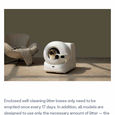
Enclosed self-cleaning litter boxes only need to be
emptied once every 17 days
.
In addition, all models are
designed to use only the necessary amount of litter — the