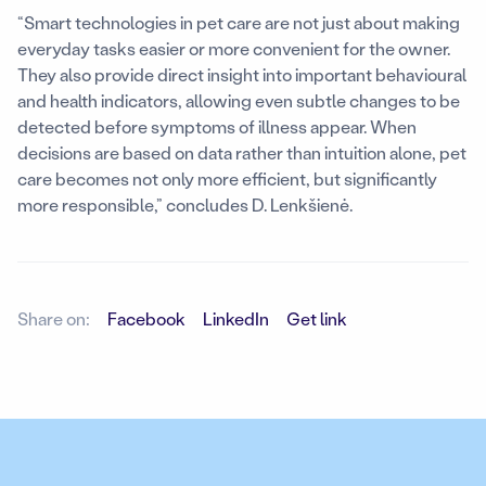
“Smart technologies in pet care are not just about making
everyday tasks easier or more convenient for the owner.
They also provide direct insight into important behavioural
and health indicators, allowing even subtle changes to be
detected before symptoms of illness appear. When
decisions are based on data rather than intuition alone, pet
care becomes not only more efficient, but significantly
more responsible,” concludes D. Lenkšienė.
Share on:
Facebook
LinkedIn
Get link