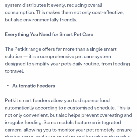
system distributes it evenly, reducing overall
consumption. This makes them not only cost-effective,
but also environmentally friendly.
Everything You Need for Smart Pet Care
The Petkit range offers far more than a single smart
solution — it is a comprehensive pet care system
designed to simplify your pet’s daily routine, from feeding
to travel.
Automatic Feeders
Petkit smart feeders allow you to dispense food
automatically according to a customised schedule. This is
not only convenient, but also helps prevent overeating and
irregular feeding. Some models feature an integrated
camera, allowing you to monitor your pet remotely, ensure
they’ve eaten, and even speak to and hear them through a