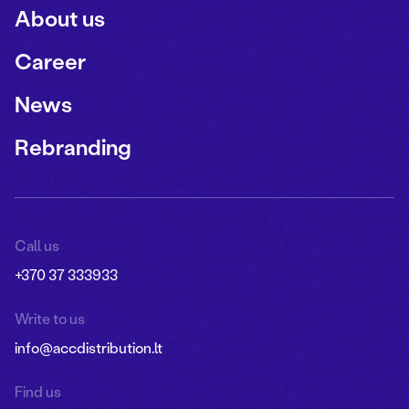
About us
Career
News
Rebranding
Call us
+370 37 333933
Write to us
info@accdistribution.lt
Find us