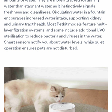
water than stagnant water, as it instinctively signals
freshness and cleanliness. Circulating water in a fountain
encourages increased water intake, supporting kidney
and urinary tract health. Most Petkit models feature multi-
layer filtration systems, and some include additional UVC
sterilisation to reduce bacteria and viruses in the water.
Smart sensors notify you about water levels, while quiet
operation ensures pets are not disturbed.