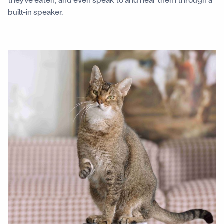
built-in speaker.