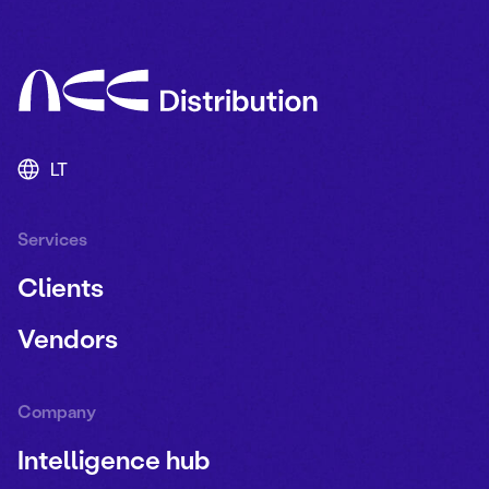
LT
Services
Clients
Vendors
Company
Intelligence hub