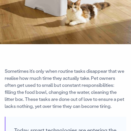
Sometimes it’s only when routine tasks disappear that we
realise how much time they actually take. Pet owners
often get used to small but constant responsibilities:
filling the food bowl, changing the water, cleaning the
litter box. These tasks are done out of love to ensure a pet
lacks nothing, yet over time they can become tiring.
Today, smart technologies are entering the