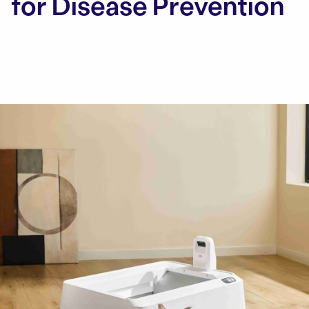
for Disease Prevention