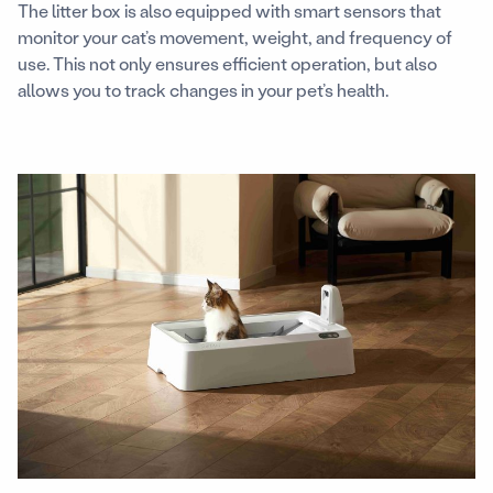
The litter box is also equipped with smart sensors that
monitor your cat’s movement, weight, and frequency of
use. This not only ensures efficient operation, but also
allows you to track changes in your pet’s health.