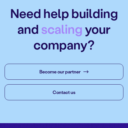
Need help building
and
scaling
your
company?
Become our partner
Contact us