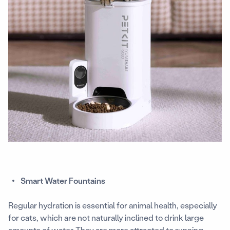
Smart Water Fountains
Regular hydration is essential for animal health, especially
for cats, which are not naturally inclined to drink large
amounts of water. They are more attracted to running