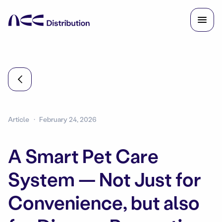
Article
February 24, 2026
A Smart Pet Care
System — Not Just for
Convenience, but also