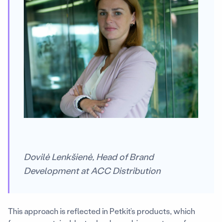
Dovilė Lenkšienė, Head of Brand
Development at ACC Distribution
This approach is reflected in Petkit’s products, which