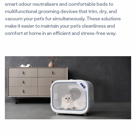
smart odour neutralisers and comfortable beds to
multifunctional grooming devices that trim, dry, and
vacuum your pet’s fur simultaneously. These solutions
make it easier to maintain your pet’s cleanliness and
comfort at home in an efficient and stress-free way.