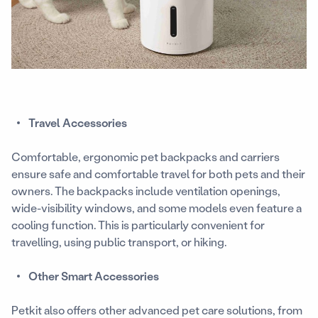
Travel Accessories
Comfortable, ergonomic pet backpacks and carriers
ensure safe and comfortable travel for both pets and their
owners. The backpacks include ventilation openings,
wide-visibility windows, and some models even feature a
cooling function. This is particularly convenient for
travelling, using public transport, or hiking.
Other Smart Accessories
Petkit also offers other advanced pet care solutions, from