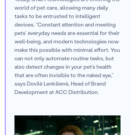
world of pet care, allowing many daily
tasks to be entrusted to intelligent
devices. “Constant attention and meeting
pets’ everyday needs are essential for their
well-being, and modern technologies now
make this possible with minimal effort. You
can not only automate routine tasks, but
also detect changes in your pet’s health
that are often invisible to the naked eye,”
says Dovilė Lenkšienė, Head of Brand
Development at ACC Distribution.