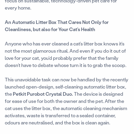
focus on sustainable, technology-driven pet care for
every home.
An Automatic Litter Box That Cares Not Only for
Cleanliness, but also for Your Cat’s Health
Anyone who has ever cleaned a cat’s litter box knows it’s
not the most glamorous ritual. And even if you do it out of
love for your cat, you’d probably prefer that the family
doesn’t have to debate whose turn it is to grab the scoop.
This unavoidable task can now be handled by the recently
launched open-design, self-cleaning automatic litter box,
the
Petkit Purobot Crystal Duo.
The device is designed
for ease of use for both the owner and the pet. After the
cat uses the litter box, the automatic cleaning mechanism
activates, waste is transferred to a sealed container,
odours are neutralised, and the box is clean again.