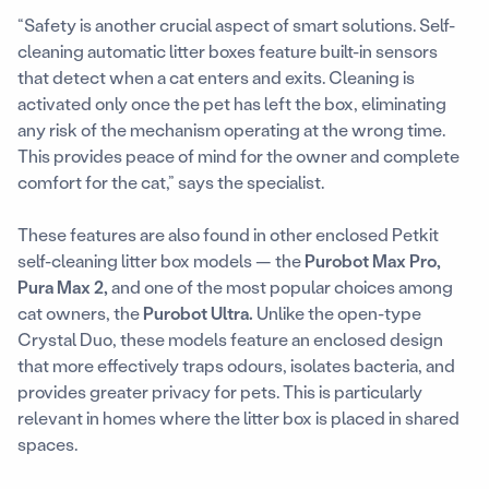
“Safety is another crucial aspect of smart solutions. Self-
cleaning automatic litter boxes feature built-in sensors
that detect when a cat enters and exits. Cleaning is
activated only once the pet has left the box, eliminating
any risk of the mechanism operating at the wrong time.
This provides peace of mind for the owner and complete
comfort for the cat,” says the specialist.
These features are also found in other enclosed Petkit
self-cleaning litter box models — the
Purobot Max Pro,
Pura Max 2,
and one of the most popular choices among
cat owners, the
Purobot Ultra.
Unlike the open-type
Crystal Duo, these models feature an enclosed design
that more effectively traps odours, isolates bacteria, and
provides greater privacy for pets. This is particularly
relevant in homes where the litter box is placed in shared
spaces.