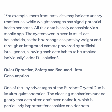
“For example, more frequent visits may indicate urinary
tract issues, while weight changes can signal potential
health concerns. All this data is easily accessible via a
mobile app. The system works even in multi-cat
households, as the box recognises pets by weight and
through an integrated camera powered by artificial
intelligence, allowing each cat’s habits to be tracked
individually,” adds D. Lenkšienė.
Quiet Operation, Safety and Reduced Litter
Consumption
One of the key advantages of the Purobot Crystal Duo is
its ultra-quiet operation. The cleaning mechanism runs so
gently that cats often don’t even notice it, which is
particularly important for sensitive or older pets.