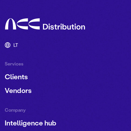
LT
Services
Clients
Vendors
Company
Intelligence hub