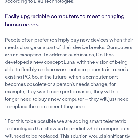
according to Dell Technologies.
Easily upgradable computers to meet changing
human needs
People often prefer to simply buy new devices when their
needs change or a part of their device breaks. Computers
are no exception. To address such issues, Dell has
developed a new concept Luna, with the vision of being
able to flexibly replace worn-out components in a user’s
existing PC. So, in the future, when a computer part
becomes obsolete or a person’s needs change, for
example, they want more performance, they will no
longer need to buy a new computer – they will just need
to replace the component they need.
” For this to be possible we are adding smart telemetric
technologies that allow us to predict which components
will need to be replaced. This solution would significantly