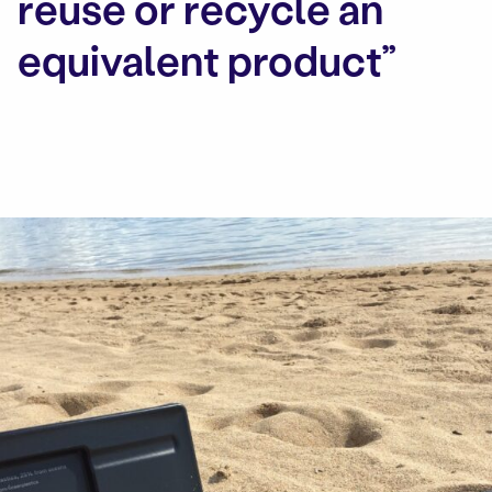
reuse or recycle an
equivalent product”