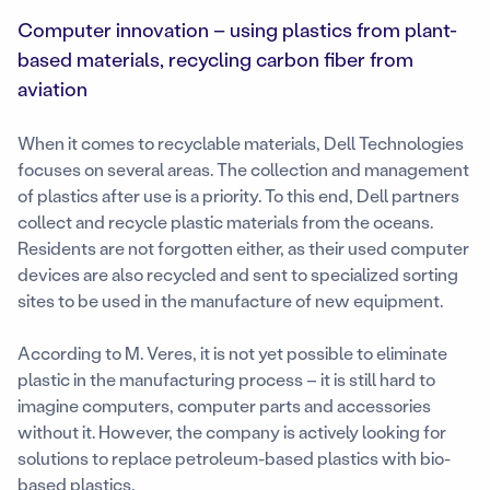
Computer innovation – using plastics from plant-
based materials, recycling carbon fiber from
aviation
When it comes to recyclable materials, Dell Technologies
focuses on several areas. The collection and management
of plastics after use is a priority. To this end, Dell partners
collect and recycle plastic materials from the oceans.
Residents are not forgotten either, as their used computer
devices are also recycled and sent to specialized sorting
sites to be used in the manufacture of new equipment.
According to M. Veres, it is not yet possible to eliminate
plastic in the manufacturing process – it is still hard to
imagine computers, computer parts and accessories
without it. However, the company is actively looking for
solutions to replace petroleum-based plastics with bio-
based plastics.