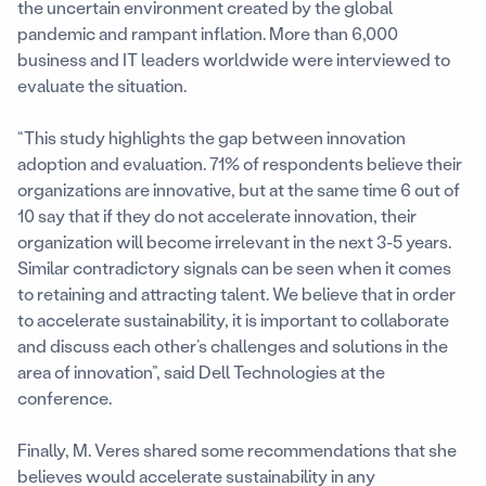
the uncertain environment created by the global
pandemic and rampant inflation. More than 6,000
business and IT leaders worldwide were interviewed to
evaluate the situation.
“This study highlights the gap between innovation
adoption and evaluation. 71% of respondents believe their
organizations are innovative, but at the same time 6 out of
10 say that if they do not accelerate innovation, their
organization will become irrelevant in the next 3-5 years.
Similar contradictory signals can be seen when it comes
to retaining and attracting talent. We believe that in order
to accelerate sustainability, it is important to collaborate
and discuss each other’s challenges and solutions in the
area of innovation”, said Dell Technologies at the
conference.
Finally, M. Veres shared some recommendations that she
believes would accelerate sustainability in any