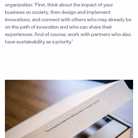
organization: ‘First, think about the impact of your
business on society, then design and implement
innovations, and connect with others who may already be
on the path of innovation and who can share their
experiences. And of course, work with partners who also
have sustainability as a priority.”