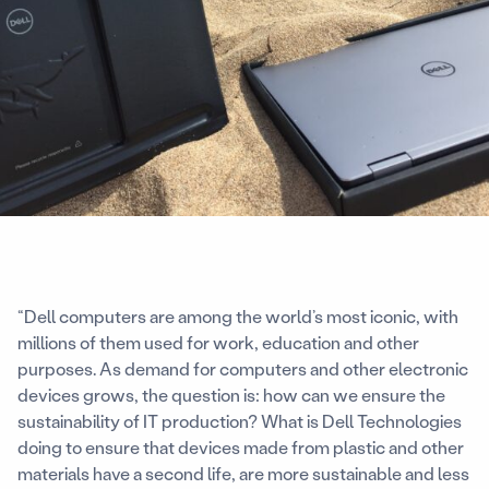
“Dell computers are among the world’s most iconic, with
millions of them used for work, education and other
purposes. As demand for computers and other electronic
devices grows, the question is: how can we ensure the
sustainability of IT production? What is Dell Technologies
doing to ensure that devices made from plastic and other
materials have a second life, are more sustainable and less