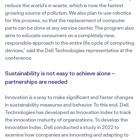
reduce the world’s e-waste, which is now the fastest
growing source of pollution. We also plan to use robotics
for this process, so that the replacement of computer
parts can be done at any service center. The program also
aims to educate consumers on a completely new,
responsible approach to the entire life cycle of computing
devices,” said the Dell Technologies representative at the
conference.
Sustainability is not easy to achieve alone –
partnerships are needed
Innovation is a way to make significant and faster changes
in sustainability measures and behavior. To this end, Dell
Technologies has developed an Innovation Index to track
the innovation maturity of organizations. To develop the
Innovation Index, Dell conducted a study in 2022 to
examine how companies are innovating and adapting to