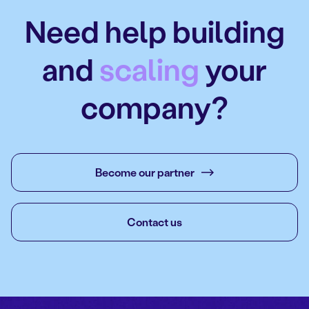
Need help building
and
scaling
your
company?
Become our partner
Contact us