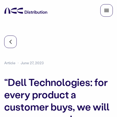
Article
June 27, 2023
“Dell Technologies: for
every product a
customer buys, we will