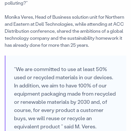
polluting?”
Monika Veres, Head of Business solution unit for Northern
and Eastern at Dell Technologies, while attending at ACC
Distribution conference, shared the ambitions of a global
technology company and the sustainability homework it
has already done for more than 25 years.
“We are committed to use at least 50%
used or recycled materials in our devices.
In addition, we aim to have 100% of our
equipment packaging made from recycled
or renewable materials by 2030 and, of
course, for every product a customer
buys, we will reuse or recycle an
equivalent product ” said M. Veres.