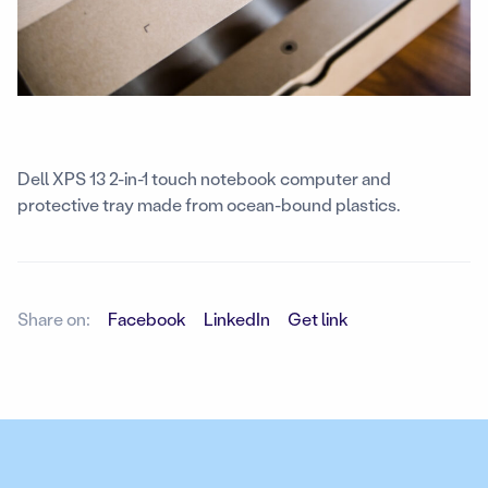
Dell XPS 13 2-in-1 touch notebook computer and
protective tray made from ocean-bound plastics.
Share on:
Facebook
LinkedIn
Get link