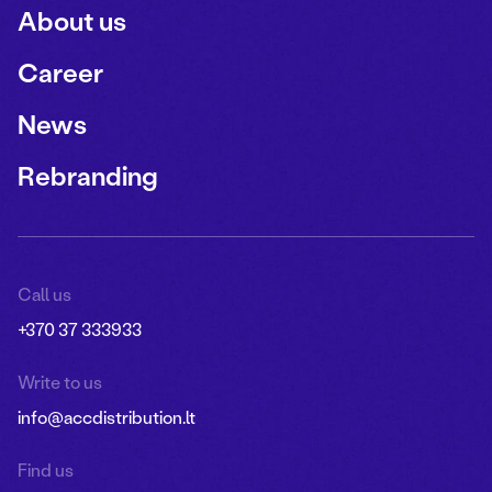
About us
Career
News
Rebranding
Call us
+370 37 333933
Write to us
info@accdistribution.lt
Find us