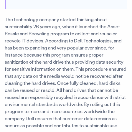
The technology company started thinking about
sustainability 26 years ago, when it launched the Asset
Resale and Recycling program to collect and reuse or
recycle IT devices. According to Dell Technologies, and
has been expanding and very popular ever since, for
instance because this program ensures proper
sanitization of the hard drive thus providing data security
for sensitive information on them. This procedure ensured
that any data on the media would not be recovered after
cleaning the hard drives. Once fully cleaned, hard disks
can be reused or resold. All hard drives that cannot be
reused are responsibly recycled in accordance with strict
environmental standards worldwide. By rolling out this
program to more and more countries worldwide the
company Dell ensures that customer data remains as
secure as possible and contributes to sustainable use.