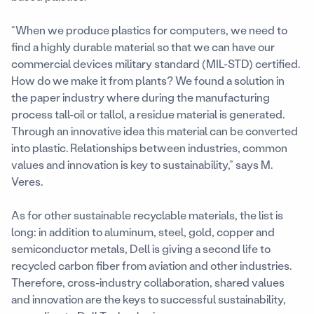
“When we produce plastics for computers, we need to
find a highly durable material so that we can have our
commercial devices military standard (MIL-STD) certified.
How do we make it from plants? We found a solution in
the paper industry where during the manufacturing
process tall-oil or tallol, a residue material is generated.
Through an innovative idea this material can be converted
into plastic. Relationships between industries, common
values and innovation is key to sustainability,” says M.
Veres.
As for other sustainable recyclable materials, the list is
long: in addition to aluminum, steel, gold, copper and
semiconductor metals, Dell is giving a second life to
recycled carbon fiber from aviation and other industries.
Therefore, cross-industry collaboration, shared values
and innovation are the keys to successful sustainability,