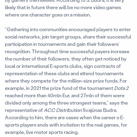
likely that in future there will be no more video games
where one character goes on a mission.
“Gathering into communities encouraged players to enter
social networks, join target groups, share their successful
participation in tournaments and gain their followers’
recognition. Throughout time successful payers increase
the number of their followers, they often get noticed by
local or international E-sports clubs, sign contracts of
representation of these clubs and attend tournaments
where they compete for the million-size prize funds. For
example, in 2021 the prize fund of the tournament
Dota 2
reached more than 40mln Eur, and 27mln of them were
divided only among the three strongest teams,” says the
representative of
ACC Distribution
Svajūnas Budra.
According to him, there are cases when the career o E-
sports players ends with invitation to the real games, for
example, live motor sports racing.