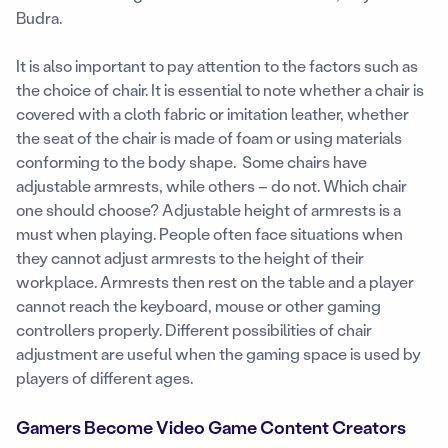
Budra.
It is also important to pay attention to the factors such as
the choice of chair. It is essential to note whether a chair is
covered with a cloth fabric or imitation leather, whether
the seat of the chair is made of foam or using materials
conforming to the body shape. Some chairs have
adjustable armrests, while others – do not. Which chair
one should choose? Adjustable height of armrests is a
must when playing. People often face situations when
they cannot adjust armrests to the height of their
workplace. Armrests then rest on the table and a player
cannot reach the keyboard, mouse or other gaming
controllers properly. Different possibilities of chair
adjustment are useful when the gaming space is used by
players of different ages.
Gamers Become Video Game Content Creators