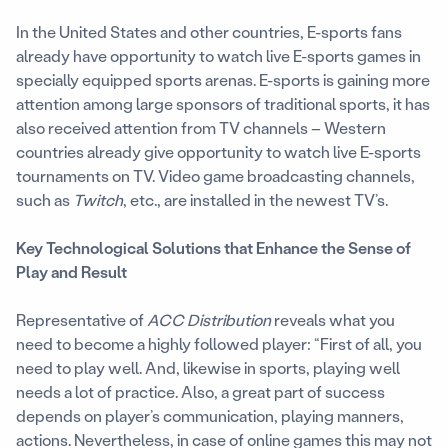
In the United States and other countries, E-sports fans
already have opportunity to watch live E-sports games in
specially equipped sports arenas. E-sports is gaining more
attention among large sponsors of traditional sports, it has
also received attention from TV channels – Western
countries already give opportunity to watch live E-sports
tournaments on TV. Video game broadcasting channels,
such as
Twitch
, etc., are installed in the newest TV’s.
Key Technological Solutions that Enhance the Sense of
Play and Result
Representative of
ACC Distribution
reveals what you
need to become a highly followed player: “First of all, you
need to play well. And, likewise in sports, playing well
needs a lot of practice. Also, a great part of success
depends on player’s communication, playing manners,
actions. Nevertheless, in case of online games this may not