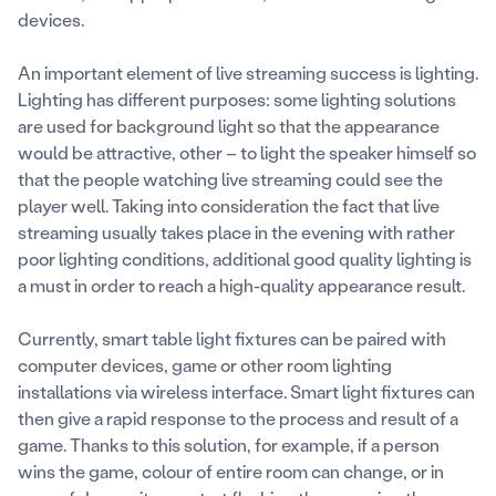
devices.
An important element of live streaming success is lighting.
Lighting has different purposes: some lighting solutions
are used for background light so that the appearance
would be attractive, other – to light the speaker himself so
that the people watching live streaming could see the
player well. Taking into consideration the fact that live
streaming usually takes place in the evening with rather
poor lighting conditions, additional good quality lighting is
a must in order to reach a high-quality appearance result.
Currently, smart table light fixtures can be paired with
computer devices, game or other room lighting
installations via wireless interface. Smart light fixtures can
then give a rapid response to the process and result of a
game. Thanks to this solution, for example, if a person
wins the game, colour of entire room can change, or in