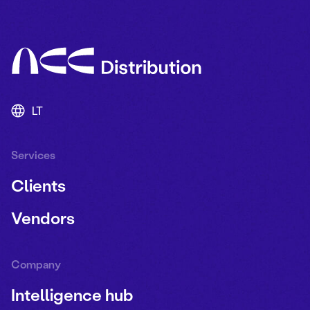
LT
Services
Clients
Vendors
Company
Intelligence hub