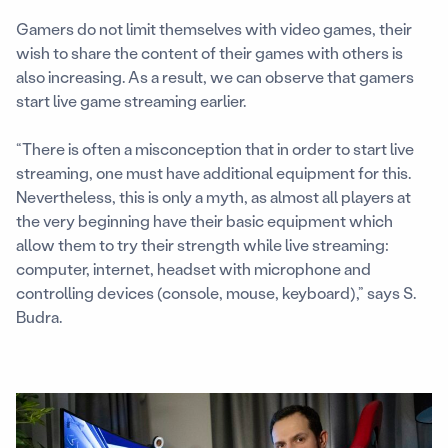
Gamers do not limit themselves with video games, their
wish to share the content of their games with others is
also increasing. As a result, we can observe that gamers
start live game streaming earlier.
“There is often a misconception that in order to start live
streaming, one must have additional equipment for this.
Nevertheless, this is only a myth, as almost all players at
the very beginning have their basic equipment which
allow them to try their strength while live streaming:
computer, internet, headset with microphone and
controlling devices (console, mouse, keyboard),” says S.
Budra.