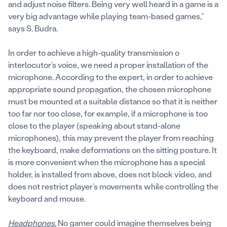
and adjust noise filters. Being very well heard in a game is a
very big advantage while playing team-based games,”
says S. Budra.
In order to achieve a high-quality transmission o
interlocutor’s voice, we need a proper installation of the
microphone. According to the expert, in order to achieve
appropriate sound propagation, the chosen microphone
must be mounted at a suitable distance so that it is neither
too far nor too close, for example, if a microphone is too
close to the player (speaking about stand-alone
microphones), this may prevent the player from reaching
the keyboard, make deformations on the sitting posture. It
is more convenient when the microphone has a special
holder, is installed from above, does not block video, and
does not restrict player’s movements while controlling the
keyboard and mouse.
Headphones.
No gamer could imagine themselves being