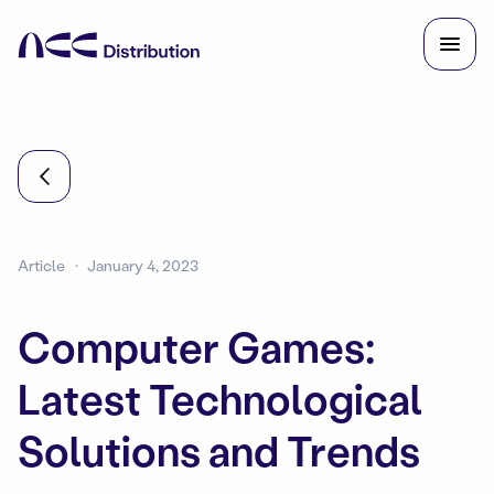
Article
January 4, 2023
Computer Games:
Latest Technological
Solutions and Trends