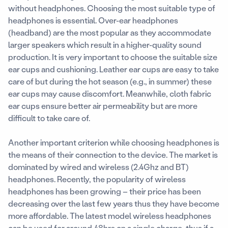
without headphones. Choosing the most suitable type of
headphones is essential. Over-ear headphones
(headband) are the most popular as they accommodate
larger speakers which result in a higher-quality sound
production. It is very important to choose the suitable size
ear cups and cushioning. Leather ear cups are easy to take
care of but during the hot season (e.g., in summer) these
ear cups may cause discomfort. Meanwhile, cloth fabric
ear cups ensure better air permeability but are more
difficult to take care of.
Another important criterion while choosing headphones is
the means of their connection to the device. The market is
dominated by wired and wireless (2.4Ghz and BT)
headphones. Recently, the popularity of wireless
headphones has been growing – their price has been
decreasing over the last few years thus they have become
more affordable. The latest model wireless headphones
can be used for around 48hrs on a single charge, thus if a