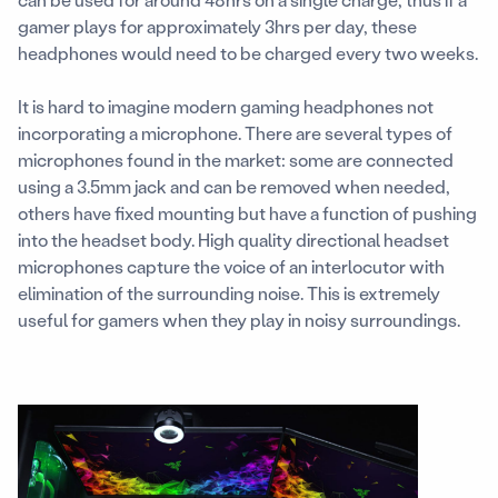
gamer plays for approximately 3hrs per day, these
headphones would need to be charged every two weeks.
It is hard to imagine modern gaming headphones not
incorporating a microphone. There are several types of
microphones found in the market: some are connected
using a 3.5mm jack and can be removed when needed,
others have fixed mounting but have a function of pushing
into the headset body. High quality directional headset
microphones capture the voice of an interlocutor with
elimination of the surrounding noise. This is extremely
useful for gamers when they play in noisy surroundings.