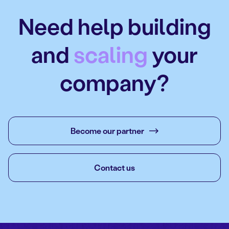
Need help building
and
scaling
your
company?
Become our partner
Contact us