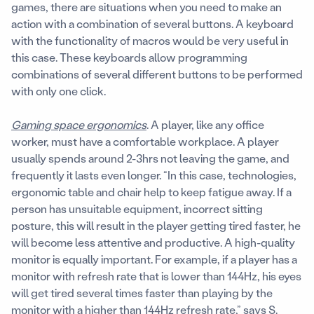
games, there are situations when you need to make an
action with a combination of several buttons. A keyboard
with the functionality of macros would be very useful in
this case. These keyboards allow programming
combinations of several different buttons to be performed
with only one click.
Gaming space ergonomics
. A player, like any office
worker, must have a comfortable workplace. A player
usually spends around 2-3hrs not leaving the game, and
frequently it lasts even longer. “In this case, technologies,
ergonomic table and chair help to keep fatigue away. If a
person has unsuitable equipment, incorrect sitting
posture, this will result in the player getting tired faster, he
will become less attentive and productive. A high-quality
monitor is equally important. For example, if a player has a
monitor with refresh rate that is lower than 144Hz, his eyes
will get tired several times faster than playing by the
monitor with a higher than 144Hz refresh rate,” says S.