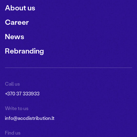
About us
Career
News
Rebranding
Call us
+370 37 333933
Write to us
info@accdistribution.lt
Find us