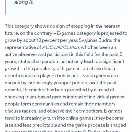
along it.
This category shows no sign of stopping in the nearest
future, on the contrary – E-games category is projected to
grow by about 10 percent per year. Svajūnas Budra, the
representative of
ACC Distribution
, who has been an
active observer and participant in this field for the past 5
years, states that pandemics not only lead to a significant
growth in the popularity of E-games, but it also had a
direct impact on players’ behaviour – video games are
chosen by increasingly younger people, over the past
decade, the market has been prevailed by a trend of
choosing team-based games instead of individual games:
people form communities and remain their members,
discuss tactics, and observe their competitors. E-games
tend to increasingly turn into online games
,
they become
less and less predictable and the game process is shaped
by gamers themselves. According to S. Budra, it is very