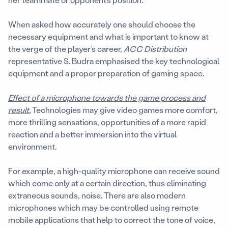
When asked how accurately one should choose the
necessary equipment and what is important to know at
the verge of the player’s career,
ACC Distribution
representative S. Budra emphasised the key technological
equipment and a proper preparation of gaming space.
Effect of a microphone towards the game process and
result.
Technologies may give video games more comfort,
more thrilling sensations, opportunities of a more rapid
reaction and a better immersion into the virtual
environment.
For example, a high-quality microphone can receive sound
which come only at a certain direction, thus eliminating
extraneous sounds, noise. There are also modern
microphones which may be controlled using remote
mobile applications that help to correct the tone of voice,