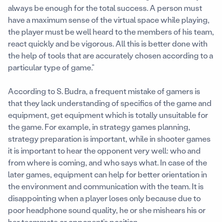
always be enough for the total success. A person must
have a maximum sense of the virtual space while playing,
the player must be well heard to the members of his team,
react quickly and be vigorous. All this is better done with
the help of tools that are accurately chosen according to a
particular type of game.”
According to S. Budra, a frequent mistake of gamers is
that they lack understanding of specifics of the game and
equipment, get equipment which is totally unsuitable for
the game. For example, in strategy games planning,
strategy preparation is important, while in shooter games
it is important to hear the opponent very well: who and
from where is coming, and who says what. In case of the
later games, equipment can help for better orientation in
the environment and communication with the team. It is
disappointing when a player loses only because due to
poor headphone sound quality, he or she mishears his or
her teammate or opponent’s position.