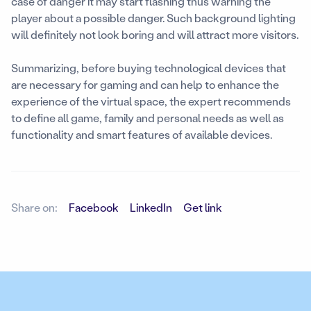
case of danger it may start flashing thus warning the
player about a possible danger. Such background lighting
will definitely not look boring and will attract more visitors.
Summarizing, before buying technological devices that
are necessary for gaming and can help to enhance the
experience of the virtual space, the expert recommends
to define all game, family and personal needs as well as
functionality and smart features of available devices.
Share on:
Facebook
LinkedIn
Get link