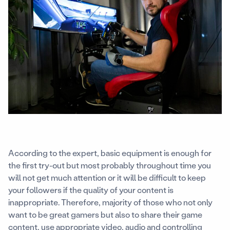
According to the expert, basic equipment is enough for
the first try-out but most probably throughout time you
will not get much attention or it will be difficult to keep
your followers if the quality of your content is
inappropriate. Therefore, majority of those who not only
want to be great gamers but also to share their game
content, use appropriate video, audio and controlling