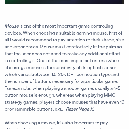
Mouse
is one of the most important game controlling
devices. When choosing a suitable gaming mouse, first of
all I would recommend to pay attention to their shape, size
and ergonomics. Mouse must comfortably fit the palm so
that the user does not need to make any additional effort
in controlling it. One of the most important criteria when
choosing a mouse is the sensitivity of its optical sensor
which varies between 1.5-30k DPI, connection type and
the number of buttons necessary for a particular game.
For example, when playing a shooter game, usually a 4-5
button mouse is enough, whereas when playing MMO
strategy games, players choose mouses that have even 19
programmable buttons, e.g.,
Razer Naga X.
When choosing a mouse, it is also important to pay