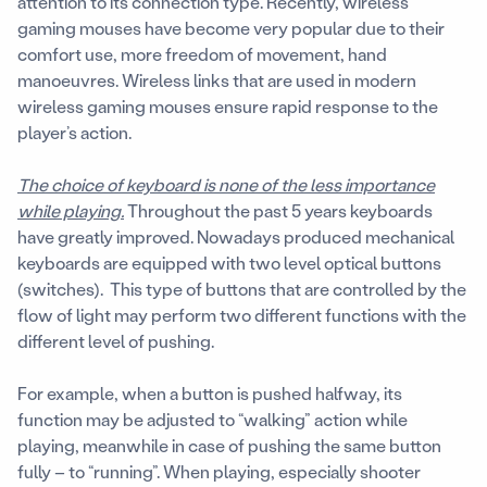
attention to its connection type. Recently, wireless
gaming mouses have become very popular due to their
comfort use, more freedom of movement, hand
manoeuvres. Wireless links that are used in modern
wireless gaming mouses ensure rapid response to the
player’s action.
The choice of keyboard is none of the less importance
while playing.
Throughout the past 5 years keyboards
have greatly improved. Nowadays produced mechanical
keyboards are equipped with two level optical buttons
(switches). This type of buttons that are controlled by the
flow of light may perform two different functions with the
different level of pushing.
For example, when a button is pushed halfway, its
function may be adjusted to “walking” action while
playing, meanwhile in case of pushing the same button
fully – to “running”. When playing, especially shooter