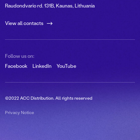
Raudondvario rd. 131B, Kaunas, Lithuania
View all contacts
Follow us on:
Facebook
LinkedIn
YouTube
©2022 ACC Distribution. All rights reserved
Privacy Notice