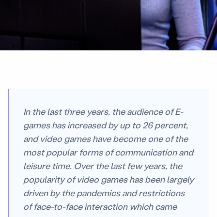
In the last three years, the audience of E-
games has increased by up to 26 percent,
and video games have become one of the
most popular forms of communication and
leisure time. Over the last few years, the
popularity of video games has been largely
driven by the pandemics and restrictions
of face-to-face interaction which came