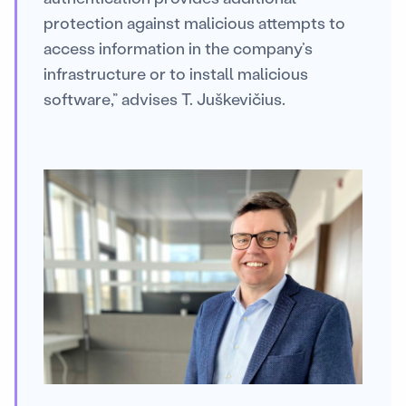
protection against malicious attempts to
access information in the company’s
infrastructure or to install malicious
software,” advises T. Juškevičius.