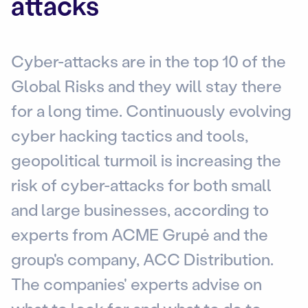
attacks
Cyber-attacks are in the top 10 of the
Global Risks and they will stay there
for a long time. Continuously evolving
cyber hacking tactics and tools,
geopolitical turmoil is increasing the
risk of cyber-attacks for both small
and large businesses, according to
experts from ACME Grupė and the
group's company, ACC Distribution.
The companies' experts advise on