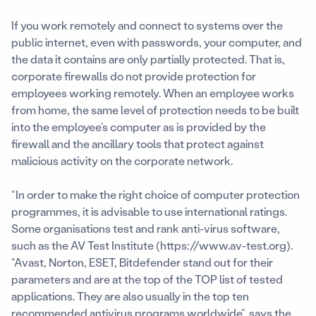
If you work remotely and connect to systems over the
public internet, even with passwords, your computer, and
the data it contains are only partially protected. That is,
corporate firewalls do not provide protection for
employees working remotely. When an employee works
from home, the same level of protection needs to be built
into the employee’s computer as is provided by the
firewall and the ancillary tools that protect against
malicious activity on the corporate network.
“In order to make the right choice of computer protection
programmes, it is advisable to use international ratings.
Some organisations test and rank anti-virus software,
such as the AV Test Institute (https://www.av-test.org).
“Avast, Norton, ESET, Bitdefender stand out for their
parameters and are at the top of the TOP list of tested
applications. They are also usually in the top ten
recommended antivirus programs worldwide”, says the