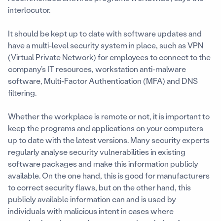
interlocutor.
It should be kept up to date with software updates and
have a multi-level security system in place, such as VPN
(Virtual Private Network) for employees to connect to the
company’s IT resources, workstation anti-malware
software, Multi-Factor Authentication (MFA) and DNS
filtering.
Whether the workplace is remote or not, it is important to
keep the programs and applications on your computers
up to date with the latest versions. Many security experts
regularly analyse security vulnerabilities in existing
software packages and make this information publicly
available. On the one hand, this is good for manufacturers
to correct security flaws, but on the other hand, this
publicly available information can and is used by
individuals with malicious intent in cases where