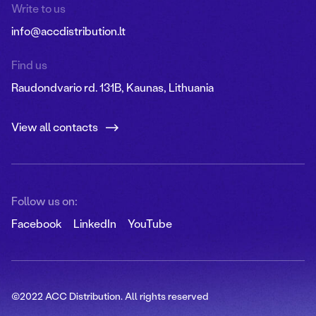
Write to us
info@accdistribution.lt
Find us
Raudondvario rd. 131B, Kaunas, Lithuania
View all contacts
Follow us on:
Facebook
LinkedIn
YouTube
©2022 ACC Distribution. All rights reserved