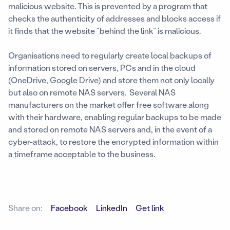
malicious website. This is prevented by a program that
checks the authenticity of addresses and blocks access if
it finds that the website “behind the link” is malicious.
Organisations need to regularly create local backups of
information stored on servers, PCs and in the cloud
(OneDrive, Google Drive) and store them not only locally
but also on remote NAS servers. Several NAS
manufacturers on the market offer free software along
with their hardware, enabling regular backups to be made
and stored on remote NAS servers and, in the event of a
cyber-attack, to restore the encrypted information within
a timeframe acceptable to the business.
Share on:
Facebook
LinkedIn
Get link