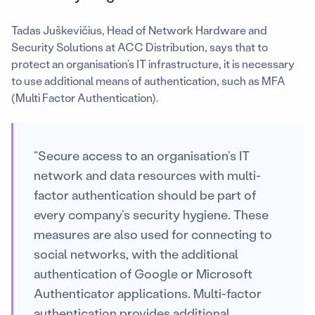
Tadas Juškevičius, Head of Network Hardware and
Security Solutions at ACC Distribution, says that to
protect an organisation’s IT infrastructure, it is necessary
to use additional means of authentication, such as MFA
(Multi Factor Authentication).
“Secure access to an organisation’s IT
network and data resources with multi-
factor authentication should be part of
every company’s security hygiene. These
measures are also used for connecting to
social networks, with the additional
authentication of Google or Microsoft
Authenticator applications. Multi-factor
authentication provides additional