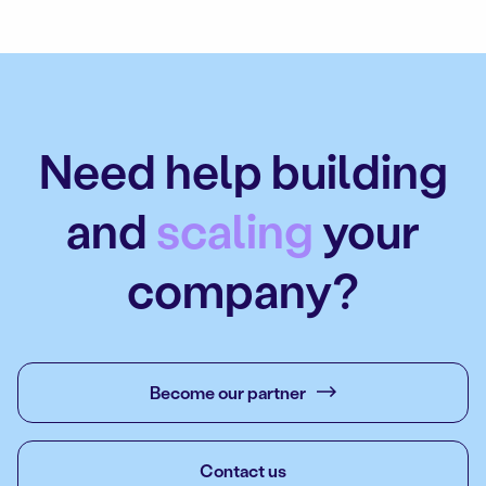
Need help building
and
scaling
your
company?
Become our partner
Contact us