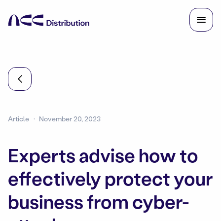
Article
November 20, 2023
Experts advise how to
effectively protect your
business from cyber-