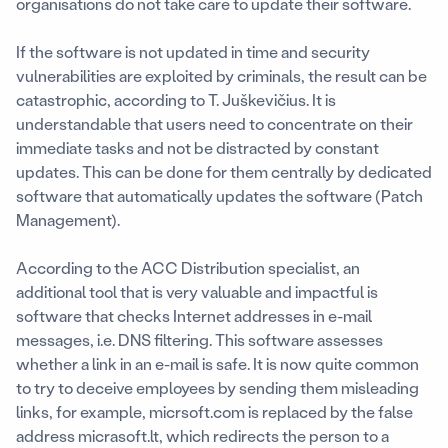
organisations do not take care to update their software.
If the software is not updated in time and security
vulnerabilities are exploited by criminals, the result can be
catastrophic, according to T. Juškevičius. It is
understandable that users need to concentrate on their
immediate tasks and not be distracted by constant
updates. This can be done for them centrally by dedicated
software that automatically updates the software (Patch
Management).
According to the ACC Distribution specialist, an
additional tool that is very valuable and impactful is
software that checks Internet addresses in e-mail
messages, i.e. DNS filtering. This software assesses
whether a link in an e-mail is safe. It is now quite common
to try to deceive employees by sending them misleading
links, for example, micrsoft.com is replaced by the false
address micrasoft.lt, which redirects the person to a