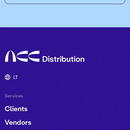
LT
Services
Clients
Vendors