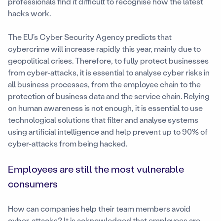
professionals find it difficult to recognise how the latest
hacks work.
The EU’s Cyber Security Agency predicts that
cybercrime will increase rapidly this year, mainly due to
geopolitical crises. Therefore, to fully protect businesses
from cyber-attacks, it is essential to analyse cyber risks in
all business processes, from the employee chain to the
protection of business data and the service chain. Relying
on human awareness is not enough, it is essential to use
technological solutions that filter and analyse systems
using artificial intelligence and help prevent up to 90% of
cyber-attacks from being hacked.
Employees are still the most vulnerable
consumers
How can companies help their team members avoid
cyber-attacks? It is acknowledged that employees are