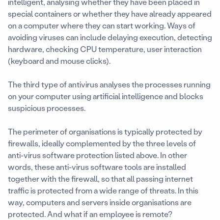
intelligent, analysing whether they have been placed in
special containers or whether they have already appeared
on a computer where they can start working. Ways of
avoiding viruses can include delaying execution, detecting
hardware, checking CPU temperature, user interaction
(keyboard and mouse clicks).
The third type of antivirus analyses the processes running
on your computer using artificial intelligence and blocks
suspicious processes.
The perimeter of organisations is typically protected by
firewalls, ideally complemented by the three levels of
anti-virus software protection listed above. In other
words, these anti-virus software tools are installed
together with the firewall, so that all passing internet
traffic is protected from a wide range of threats. In this
way, computers and servers inside organisations are
protected. And what if an employee is remote?