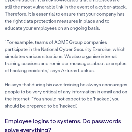
still the most vulnerable link in the event of a cyber-attack.
Therefore, it is essential to ensure that your company has
the right data protection measures in place and to
educate your employees on an ongoing basis.
“For example, teams of ACME Group companies
participate in the National Cyber Security Exercise, which
simulates various situations. We also organise internal
training sessions and reminder messages about examples
of hacking incidents,” says Artūras Luckus.
He says that during his own training he always encourages
people to be very critical of any information in email and on
the internet: “You should not expect to be ‘hacked’, you
should be prepared to be ‘hacked’.
Employee logins to systems. Do passwords
solve everything?