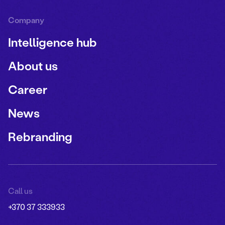
Company
Intelligence hub
About us
Career
News
Rebranding
Call us
+370 37 333933