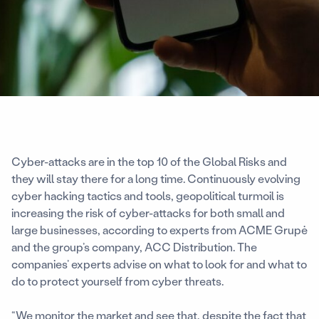
Cyber-attacks are in the top 10 of the Global Risks and
they will stay there for a long time. Continuously evolving
cyber hacking tactics and tools, geopolitical turmoil is
increasing the risk of cyber-attacks for both small and
large businesses, according to experts from ACME Grupė
and the group’s company, ACC Distribution. The
companies’ experts advise on what to look for and what to
do to protect yourself from cyber threats.
“We monitor the market and see that, despite the fact that