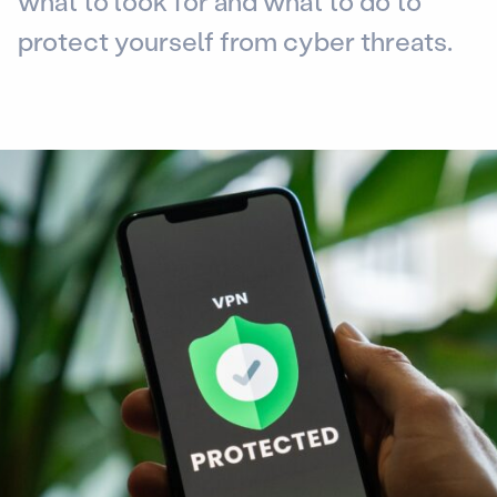
what to look for and what to do to
protect yourself from cyber threats.