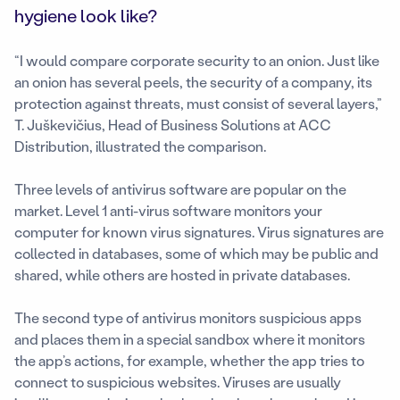
hygiene look like?
“I would compare corporate security to an onion. Just like
an onion has several peels, the security of a company, its
protection against threats, must consist of several layers,”
T. Juškevičius, Head of Business Solutions at ACC
Distribution, illustrated the comparison.
Three levels of antivirus software are popular on the
market. Level 1 anti-virus software monitors your
computer for known virus signatures. Virus signatures are
collected in databases, some of which may be public and
shared, while others are hosted in private databases.
The second type of antivirus monitors suspicious apps
and places them in a special sandbox where it monitors
the app’s actions, for example, whether the app tries to
connect to suspicious websites. Viruses are usually