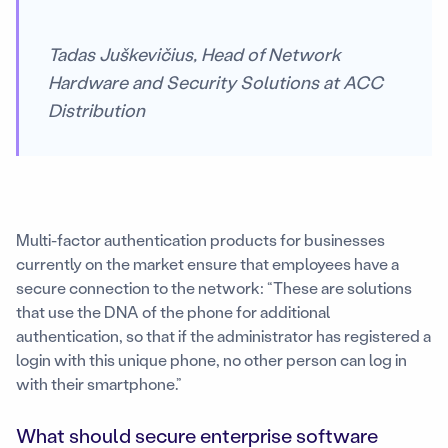
Tadas Juškevičius, Head of Network
Hardware and Security Solutions at ACC
Distribution
Multi-factor authentication products for businesses
currently on the market ensure that employees have a
secure connection to the network: “These are solutions
that use the DNA of the phone for additional
authentication, so that if the administrator has registered a
login with this unique phone, no other person can log in
with their smartphone.”
What should secure enterprise software