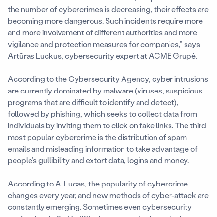
the number of cybercrimes is decreasing, their effects are
becoming more dangerous. Such incidents require more
and more involvement of different authorities and more
vigilance and protection measures for companies,” says
Artūras Luckus, cybersecurity expert at ACME Grupė.
According to the Cybersecurity Agency, cyber intrusions
are currently dominated by malware (viruses, suspicious
programs that are difficult to identify and detect),
followed by phishing, which seeks to collect data from
individuals by inviting them to click on fake links. The third
most popular cybercrime is the distribution of spam
emails and misleading information to take advantage of
people’s gullibility and extort data, logins and money.
According to A. Lucas, the popularity of cybercrime
changes every year, and new methods of cyber-attack are
constantly emerging. Sometimes even cybersecurity