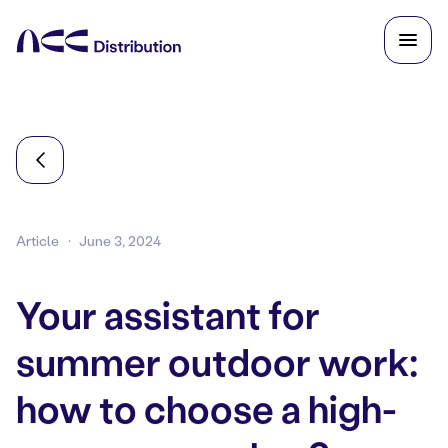
Article
June 3, 2024
Your assistant for
summer outdoor work:
how to choose a high-