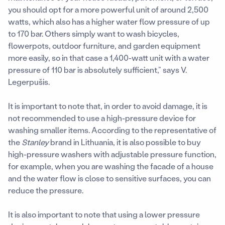
you should opt for a more powerful unit of around 2,500
watts, which also has a higher water flow pressure of up
to 170 bar. Others simply want to wash bicycles,
flowerpots, outdoor furniture, and garden equipment
more easily, so in that case a 1,400-watt unit with a water
pressure of 110 bar is absolutely sufficient,” says V.
Legerpušis.
It is important to note that, in order to avoid damage, it is
not recommended to use a high-pressure device for
washing smaller items. According to the representative of
the
Stanley
brand in Lithuania, it is also possible to buy
high-pressure washers with adjustable pressure function,
for example, when you are washing the facade of a house
and the water flow is close to sensitive surfaces, you can
reduce the pressure.
It is also important to note that using a lower pressure