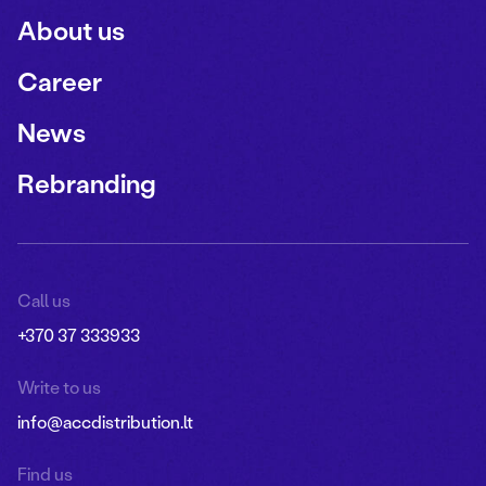
About us
Career
News
Rebranding
Call us
+370 37 333933
Write to us
info@accdistribution.lt
Find us