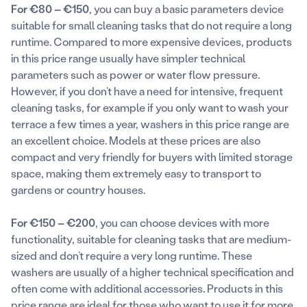
For €80 – €150
, you can buy a basic parameters device
suitable for small cleaning tasks that do not require a long
runtime. Compared to more expensive devices, products
in this price range usually have simpler technical
parameters such as power or water flow pressure.
However, if you don’t have a need for intensive, frequent
cleaning tasks, for example if you only want to wash your
terrace a few times a year, washers in this price range are
an excellent choice. Models at these prices are also
compact and very friendly for buyers with limited storage
space, making them extremely easy to transport to
gardens or country houses.
For €150 – €200
, you can choose devices with more
functionality, suitable for cleaning tasks that are medium-
sized and don’t require a very long runtime. These
washers are usually of a higher technical specification and
often come with additional accessories. Products in this
price range are ideal for those who want to use it for more