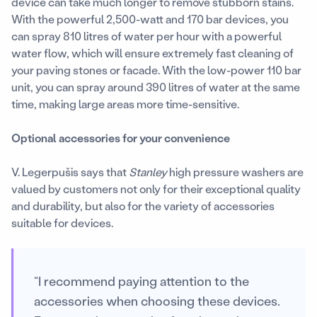
device can take much longer to remove stubborn stains.
With the powerful 2,500-watt and 170 bar devices, you
can spray 810 litres of water per hour with a powerful
water flow, which will ensure extremely fast cleaning of
your paving stones or facade. With the low-power 110 bar
unit, you can spray around 390 litres of water at the same
time, making large areas more time-sensitive.
Optional accessories for your convenience
V. Legerpušis says that
Stanley
high pressure washers are
valued by customers not only for their exceptional quality
and durability, but also for the variety of accessories
suitable for devices.
“I recommend paying attention to the
accessories when choosing these devices.