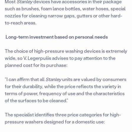
Most
Stanley
devices have accessories in their package
such as brushes, foam lance bottles, water hoses, special
nozzles for cleaning narrow gaps, gutters or other hard-
to-reach areas.
Long-term investment based on personal needs
The choice of high-pressure washing devices is extremely
wide, so V. Legerpušis advises to pay attention to the
planned cost for its purchase:
“I can affirm that all
Stanley
units are valued by consumers
for their durability, while the price reflects the variety in
terms of power, frequency of use and the characteristics
of the surfaces to be cleaned.”
The specialist identifies three price categories for high-
pressure washers designed for a domestic use: