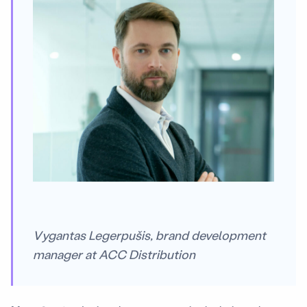
Vygantas Legerpušis, brand development
manager at ACC Distribution