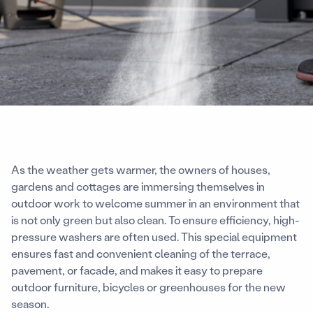
As the weather gets warmer, the owners of houses,
gardens and cottages are immersing themselves in
outdoor work to welcome summer in an environment that
is not only green but also clean. To ensure efficiency, high-
pressure washers are often used. This special equipment
ensures fast and convenient cleaning of the terrace,
pavement, or facade, and makes it easy to prepare
outdoor furniture, bicycles or greenhouses for the new
season.