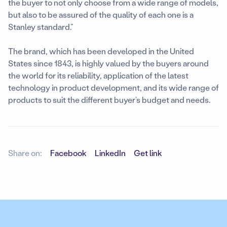
the buyer to not only choose from a wide range of models,
but also to be assured of the quality of each one is a
Stanley standard.”
The brand, which has been developed in the United
States since 1843, is highly valued by the buyers around
the world for its reliability, application of the latest
technology in product development, and its wide range of
products to suit the different buyer’s budget and needs.
Share on:
Facebook
LinkedIn
Get link