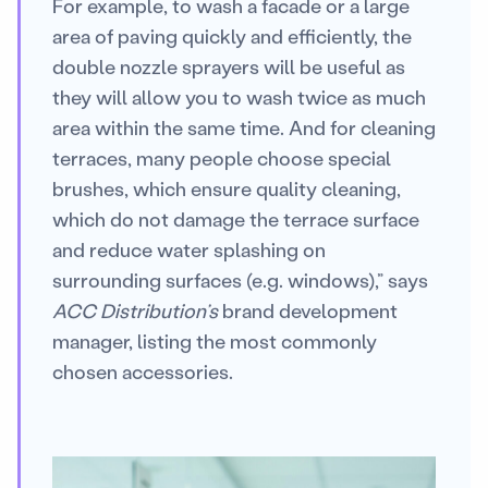
For example, to wash a facade or a large
area of paving quickly and efficiently, the
double nozzle sprayers will be useful as
they will allow you to wash twice as much
area within the same time. And for cleaning
terraces, many people choose special
brushes, which ensure quality cleaning,
which do not damage the terrace surface
and reduce water splashing on
surrounding surfaces (e.g. windows),” says
ACC Distribution’s
brand development
manager, listing the most commonly
chosen accessories.