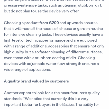
pressure-intensive tasks, such as cleaning stubborn dirt,
but do not plan to use the device very often.
Choosing a product
from €200
and upwards ensures
that it will meet all the needs of a house or garden routine
for intensive cleaning tasks. These devices usually have a
high level of technical performance and are equipped
with a range of additional accessories that ensure not only
high quality but also faster cleaning of different surfaces,
even those with a stubborn coating of dirt. Choosing
devices with adjustable water flow strength ensures a
wide range of applications.
A quality brand valued by customers
Another aspect to look for is the manufacturer’s quality
standards: “We notice that currently this is a very
important factor for buyers in the Baltics. The ability for