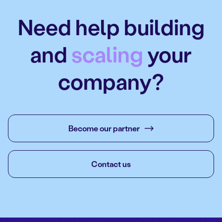
Need help building
and
scaling
your
company?
Become our partner
Contact us