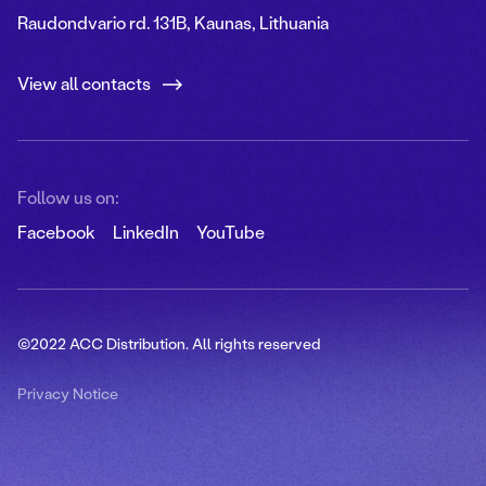
Raudondvario rd. 131B, Kaunas, Lithuania
View all contacts
Follow us on:
Facebook
LinkedIn
YouTube
©2022 ACC Distribution. All rights reserved
Privacy Notice