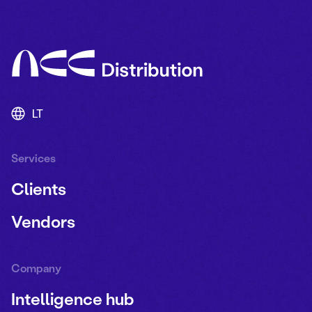
LT
Services
Clients
Vendors
Company
Intelligence hub