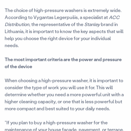
The choice of high-pressure washers is extremely wide.
According to Vygantas Legerpušis, a specialist at
ACC
Distribution
, the representative of the
Stanley
brand in
Lithuania, it is important to know the key aspects that will
help you choose the right device for your individual
needs.
The most important criteria are the power and pressure
of the device
When choosing a high-pressure washer, it is important to
consider the type of work you will use it for. This will
determine whether you need a more powerful unit with a
higher cleaning capacity, or one that is less powerful but
more compact and best suited to your daily needs.
“If you plan to buy a high-pressure washer for the
maintenance of your house facade, pavement, or terrace,