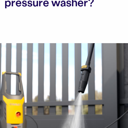
pressure washer?