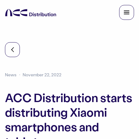
News
November 22, 2022
ACC Distribution starts
distributing Xiaomi
smartphones and