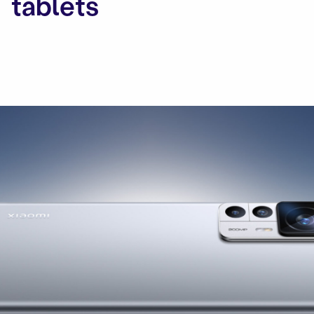
tablets