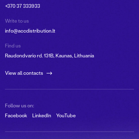
+370 37 333933
Write to us
info@accdistribution.lt
Find us
Raudondvario rd. 131B, Kaunas, Lithuania
View all contacts
Follow us on:
Facebook
LinkedIn
YouTube