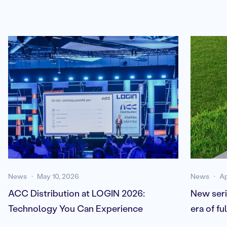
News
May 10, 2026
News
Ap
ACC Distribution at LOGIN 2026:
New seri
Technology You Can Experience
era of f