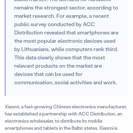
remains the strongest sector, according to
market research. For example, a recent
public survey conducted by ACC
Distribution revealed that smartphones are
the most popular electronic devices used
by Lithuanians, while computers rank third.
This data clearly shows that the most
relevant products on the market are
devices that can be used for
communication, social activities and work
.
Xiaomi, a fast-growing Chinese electronics manufacturer,
has established a partnership with ACC Distribution, an
electronics wholesaler, to distribute its mobile
smartphones and tablets in the Baltic states. Xiaomi is