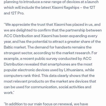
planning to introduce a new range of devices at a launch
which will include the latest Xiaomi flagships – the 12T
and 12T Pro.
“We appreciate the trust that Xiaomi has placed in us, and
we are delighted to confirm that the partnership between
ACC Distribution and Xiaomi has been expanding every
year, and has the potential to attract a greater share of the
Baltic market. The demand for handsets remains the
strongest sector, according to the market research. For
example, a recent public survey conducted by ACC
Distribution revealed that smartphones are the most
popular electronic devices used by Lithuanians, while
computers rank third. This data clearly shows that the
most relevant products on the market are devices that
can be used for communication, social activities and
work.”
“In addition to our main focus on renewal, we have