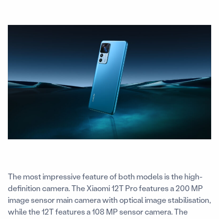
The most impressive feature of both models is the high-
definition camera. The Xiaomi 12T Pro features a 200 MP
image sensor main camera with optical image stabilisation,
while the 12T features a 108 MP sensor camera. The