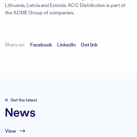
Lithuania, Latvia and Estonia. ACC Distribution is part of
the ACME Group of companies.
Share on:
Facebook
LinkedIn
Get link
Get the latest
News
View