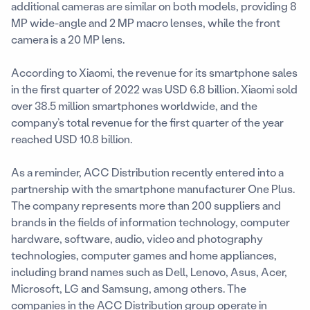
additional cameras are similar on both models, providing 8
MP wide-angle and 2 MP macro lenses, while the front
camera is a 20 MP lens.
According to Xiaomi, the revenue for its smartphone sales
in the first quarter of 2022 was USD 6.8 billion. Xiaomi sold
over 38.5 million smartphones worldwide, and the
company’s total revenue for the first quarter of the year
reached USD 10.8 billion.
As a reminder, ACC Distribution recently entered into a
partnership with the smartphone manufacturer One Plus.
The company represents more than 200 suppliers and
brands in the fields of information technology, computer
hardware, software, audio, video and photography
technologies, computer games and home appliances,
including brand names such as Dell, Lenovo, Asus, Acer,
Microsoft, LG and Samsung, among others. The
companies in the ACC Distribution group operate in