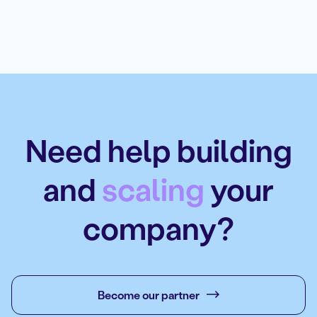
Need help building
and
scaling
your
company?
Become our partner