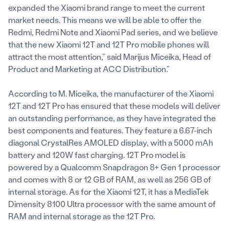
expanded the Xiaomi brand range to meet the current
market needs. This means we will be able to offer the
Redmi, Redmi Note and Xiaomi Pad series, and we believe
that the new Xiaomi 12T and 12T Pro mobile phones will
attract the most attention,” said Marijus Miceika, Head of
Product and Marketing at ACC Distribution.”
According to M. Miceika, the manufacturer of the Xiaomi
12T and 12T Pro has ensured that these models will deliver
an outstanding performance, as they have integrated the
best components and features. They feature a 6.67-inch
diagonal CrystalRes AMOLED display, with a 5000 mAh
battery and 120W fast charging. 12T Pro model is
powered by a Qualcomm Snapdragon 8+ Gen 1 processor
and comes with 8 or 12 GB of RAM, as well as 256 GB of
internal storage. As for the Xiaomi 12T, it has a MediaTek
Dimensity 8100 Ultra processor with the same amount of
RAM and internal storage as the 12T Pro.