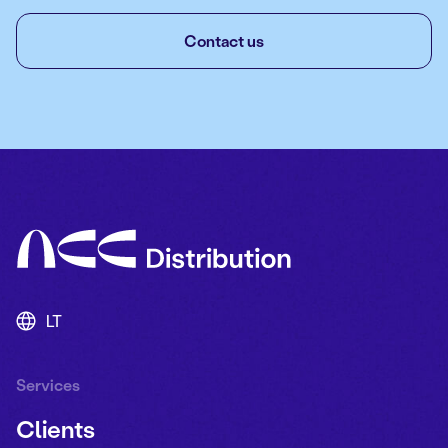
Contact us
LT
Services
Clients