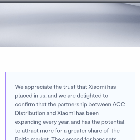
We appreciate the trust that Xiaomi has
placed in us, and we are delighted to
confirm that the partnership between ACC
Distribution and Xiaomi has been
expanding every year, and has the potential
to attract more for a greater share of the
Baltic market. The demand for handsets