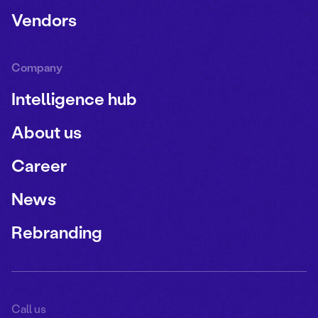
Vendors
Company
Intelligence hub
About us
Career
News
Rebranding
Call us