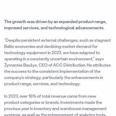
The growth was driven by an expanded product range,
improved services, and technological advancements.
“Despite persistent external challenges, such as stagnant
Baltic economies and declining market demand for
technology equipment in 2023, we have adapted to
operating in a constantly uncertain environment,” says
Žymantas Baušys, CEO of ACC Distribution. He attributes
the success to the consistent implementation of the
company’s strategy, particularly the enhancements in
product range, services, and technology.
In 2023, over 16% of total revenue came from new
product categories or brands. Investments made the
previous year in inventory and warehouse management
systems, as well as the enhancement of analytics tools,