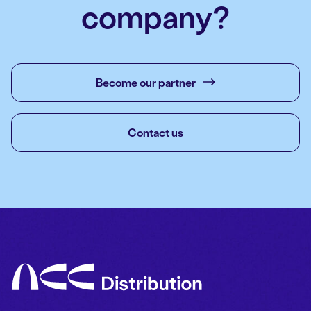
company?
Become our partner
Contact us