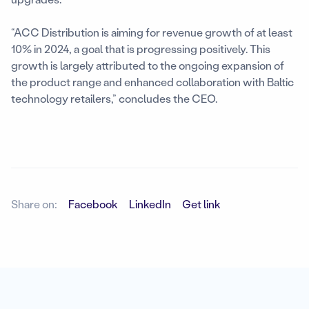
“ACC Distribution is aiming for revenue growth of at least
10% in 2024, a goal that is progressing positively. This
growth is largely attributed to the ongoing expansion of
the product range and enhanced collaboration with Baltic
technology retailers,” concludes the CEO.
Share on:
Facebook
LinkedIn
Get link