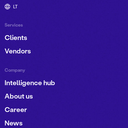
LT
Services
Clients
Vendors
Company
Intelligence hub
About us
Career
News