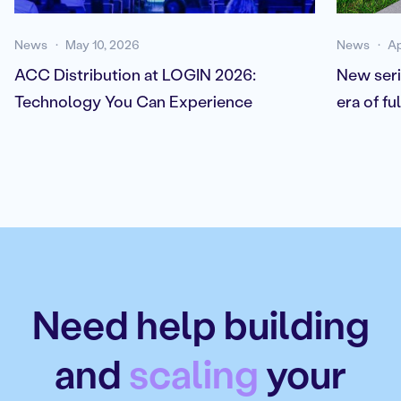
News
May 10, 2026
News
Ap
ACC Distribution at LOGIN 2026:
New seri
Technology You Can Experience
era of f
Need help building
and
scaling
your