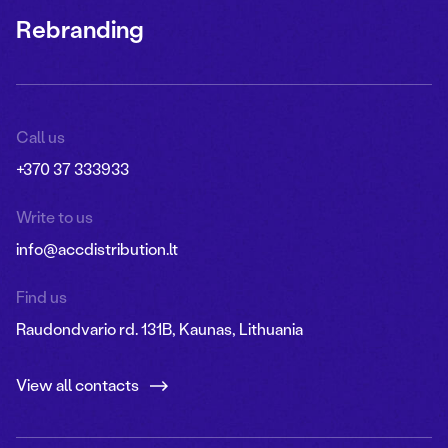
Rebranding
Call us
+370 37 333933
Write to us
info@accdistribution.lt
Find us
Raudondvario rd. 131B, Kaunas, Lithuania
View all contacts