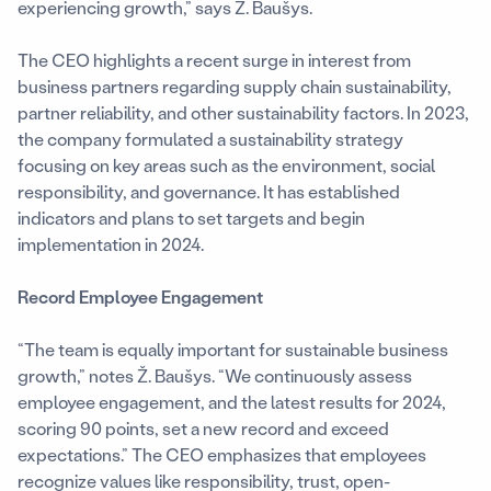
experiencing growth,” says Ž. Baušys.
The CEO highlights a recent surge in interest from
business partners regarding supply chain sustainability,
partner reliability, and other sustainability factors. In 2023,
the company formulated a sustainability strategy
focusing on key areas such as the environment, social
responsibility, and governance. It has established
indicators and plans to set targets and begin
implementation in 2024.
Record Employee Engagement
“The team is equally important for sustainable business
growth,” notes Ž. Baušys. “We continuously assess
employee engagement, and the latest results for 2024,
scoring 90 points, set a new record and exceed
expectations.” The CEO emphasizes that employees
recognize values like responsibility, trust, open-