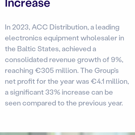
Increase
In 2023, ACC Distribution, a leading
electronics equipment wholesaler in
the Baltic States, achieved a
consolidated revenue growth of 9%,
reaching €305 million. The Group's
net profit for the year was €4.1 million,
a significant 33% increase can be
seen compared to the previous year.