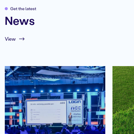
Get the latest
News
View