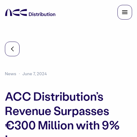
News
June 7, 2024
ACC Distribution’s
Revenue Surpasses
€300 Million with 9%