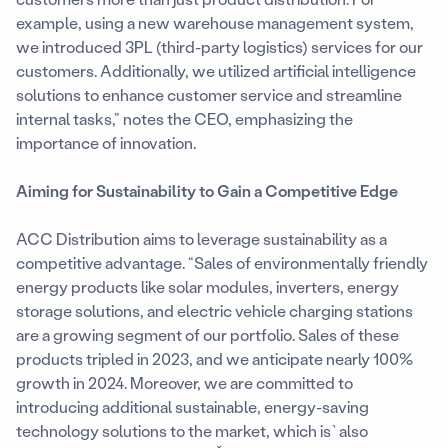
example, using a new warehouse management system,
we introduced 3PL (third-party logistics) services for our
customers. Additionally, we utilized artificial intelligence
solutions to enhance customer service and streamline
internal tasks,” notes the CEO, emphasizing the
importance of innovation.
Aiming for Sustainability to Gain a Competitive Edge
ACC Distribution aims to leverage sustainability as a
competitive advantage. “Sales of environmentally friendly
energy products like solar modules, inverters, energy
storage solutions, and electric vehicle charging stations
are a growing segment of our portfolio. Sales of these
products tripled in 2023, and we anticipate nearly 100%
growth in 2024. Moreover, we are committed to
introducing additional sustainable, energy-saving
technology solutions to the market, which is` also