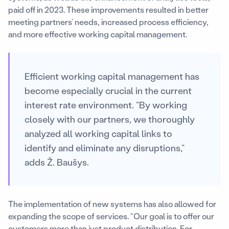
paid off in 2023. These improvements resulted in better
meeting partners’ needs, increased process efficiency,
and more effective working capital management.
Efficient working capital management has
become especially crucial in the current
interest rate environment. “By working
closely with our partners, we thoroughly
analyzed all working capital links to
identify and eliminate any disruptions,”
adds Ž. Baušys.
The implementation of new systems has also allowed for
expanding the scope of services. “Our goal is to offer our
customers more than just product distribution. For