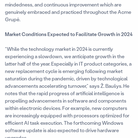
mindedness, and continuous improvement which are
genuinely embraced and practiced throughout the Acme
Grupė.
Market Conditions Expected to Facilitate Growth in 2024
“While the technology market in 2024 is currently
experiencing a slowdown, we anticipate growth in the
latter half of the year. Especially in IT product categories, a
new replacement cycle is emerging following market
saturation during the pandemic, driven by technological
advancements accelerating turnover,” says Ž. Baušys. He
notes that the rapid progress of artificial intelligence is
propelling advancements in software and components
within electronic devices. For example, new computers
are increasingly equipped with processors optimized for
efficient AI task execution. The forthcoming Windows
software update is also expected to drive hardware
upgrades.