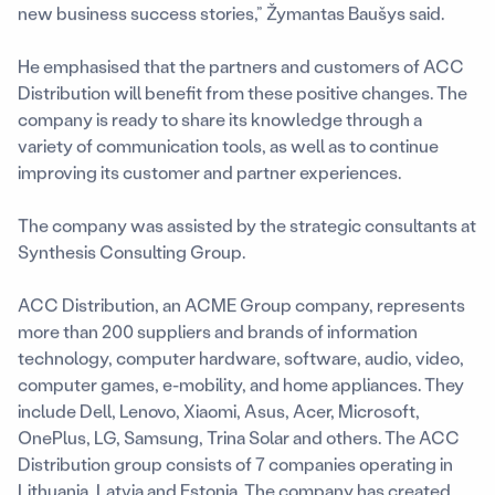
new business success stories,” Žymantas Baušys said.
He emphasised that the partners and customers of ACC
Distribution will benefit from these positive changes. The
company is ready to share its knowledge through a
variety of communication tools, as well as to continue
improving its customer and partner experiences.
The company was assisted by the strategic consultants at
Synthesis Consulting Group.
ACC Distribution, an ACME Group company, represents
more than 200 suppliers and brands of information
technology, computer hardware, software, audio, video,
computer games, e-mobility, and home appliances. They
include Dell, Lenovo, Xiaomi, Asus, Acer, Microsoft,
OnePlus, LG, Samsung, Trina Solar and others. The ACC
Distribution group consists of 7 companies operating in
Lithuania, Latvia and Estonia. The company has created