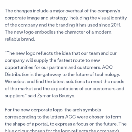
The changes include a major overhaul of the company’s
corporate image and strategy, including the visual identity
of the company and the branding it has used since 2011.
The new logo embodies the character of a modern,
reliable brand.
“The new logo reflects the idea that our team and our
company will supply the fastest route to new
opportunities for our partners and customers. ACC
Distribution is the gateway to the future of technology.
We select and find the latest solutions to meet the needs
of the market and the expectations of our customers and
suppliers,” said Žymantas Baušys.
For the new corporate logo, the arch symbols
corresponding to the letters ACC were chosen to form
the shape of a portal, to express a focus on the future. The
blue colour chosen for the logo reflects the company’s