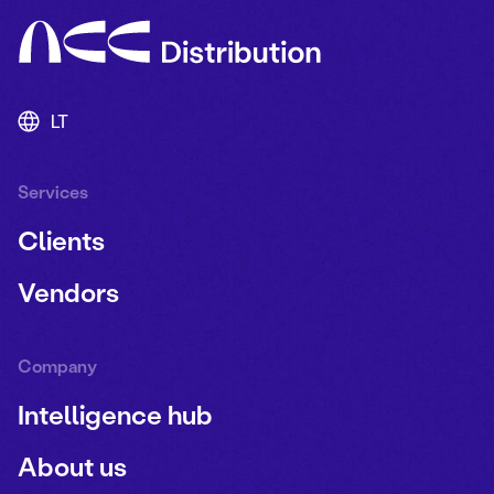
LT
Services
Clients
Vendors
Company
Intelligence hub
About us