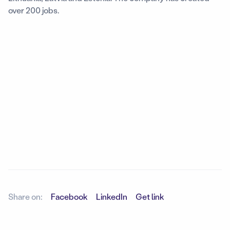
over 200 jobs.
Share on:
Facebook
LinkedIn
Get link