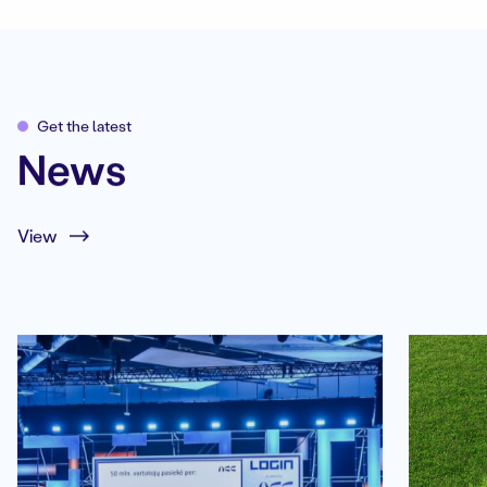
Get the latest
News
View