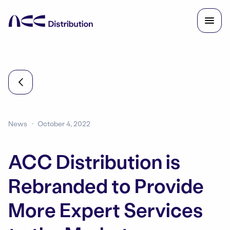
News
October 4, 2022
ACC Distribution is
Rebranded to Provide
More Expert Services