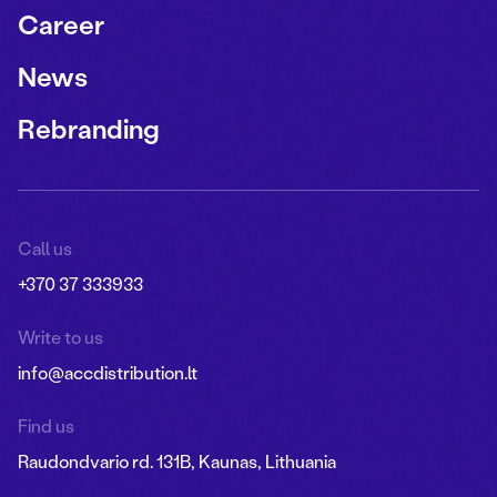
Career
News
Rebranding
Call us
+370 37 333933
Write to us
info@accdistribution.lt
Find us
Raudondvario rd. 131B, Kaunas, Lithuania