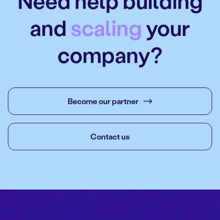
Need help building
and
scaling
your
company?
Become our partner
Contact us