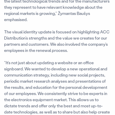
the latest technological trends and for the manufacturers
they represent to have relevant knowledge about the
regional markets is growing,” Žymantas Baušys
emphasised.
The visual identity update is focused on highlighting ACC
Distribution’s strengths and the value we creates for our
partners and customers. We also involved the company’s
employees in the renewal process.
“It’s not just about updating a website or an office
signboard. We wanted to develop a new operational and
communication strategy, including new social projects,
periodic market research analyses and presentations of
the results, and education for the personal development
of our employees. We consistently strive to be experts in
the electronics equipment market. This allows us to
dictate trends and offer only the best and most up-to-
date technologies, as well as to share but also help create