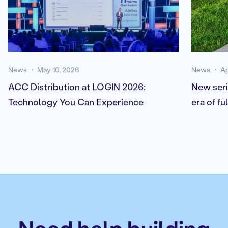
News
May 10, 2026
News
Ap
ACC Distribution at LOGIN 2026:
New seri
Technology You Can Experience
era of f