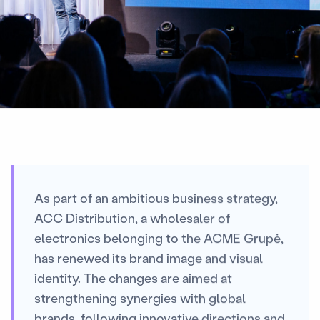
As part of an ambitious business strategy,
ACC Distribution, a wholesaler of
electronics belonging to the ACME Grupė,
has renewed its brand image and visual
identity. The changes are aimed at
strengthening synergies with global
brands, following innovative directions and