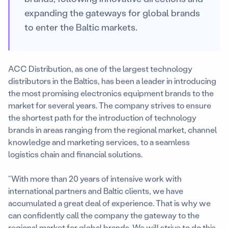
expanding the gateways for global brands
to enter the Baltic markets.
ACC Distribution, as one of the largest technology
distributors in the Baltics, has been a leader in introducing
the most promising electronics equipment brands to the
market for several years. The company strives to ensure
the shortest path for the introduction of technology
brands in areas ranging from the regional market, channel
knowledge and marketing services, to a seamless
logistics chain and financial solutions.
“With more than 20 years of intensive work with
international partners and Baltic clients, we have
accumulated a great deal of experience. That is why we
can confidently call the company the gateway to the
regional market for global brands. We will strive to do this