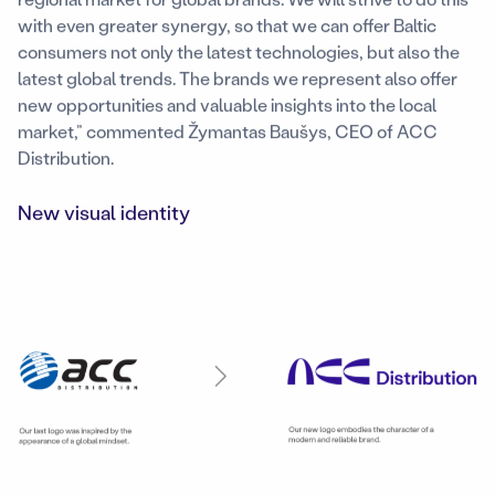
with even greater synergy, so that we can offer Baltic
consumers not only the latest technologies, but also the
latest global trends. The brands we represent also offer
new opportunities and valuable insights into the local
market,” commented Žymantas Baušys, CEO of ACC
Distribution.
New visual identity