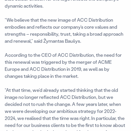
dynamic activities.
“We believe that the new image of ACC Distribution
embodies and reflects our company’s core values and
strengths – responsibility, trust, taking a broad approach
and renewal,” said Žymantas Baušys.
According to the CEO of ACC Distribution, the need for
this renewal was triggered by the merger of ACME
Europe and ACC Distribution in 2019, as well as by
changes taking place in the market.
“At that time, we’d already started thinking that the old
image no longer reflected ACC Distribution, but we
decided not to rush the change. A few years later, when
we were developing our ambitious strategy for 2022-
2024, we realised that the time was right. In particular, the
need for our business clients to be the first to know about