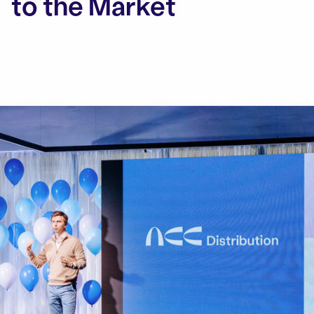
to the Market