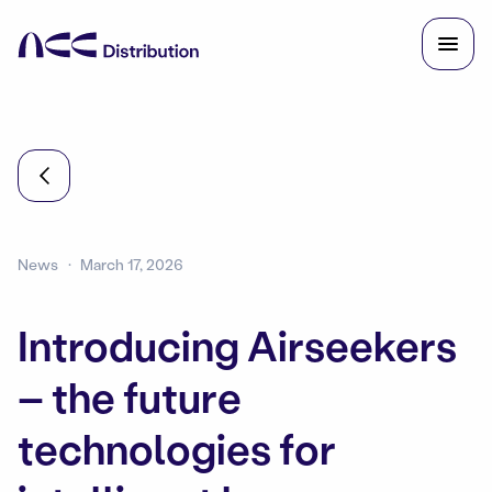
News
March 17, 2026
Introducing Airseekers
– the future
technologies for