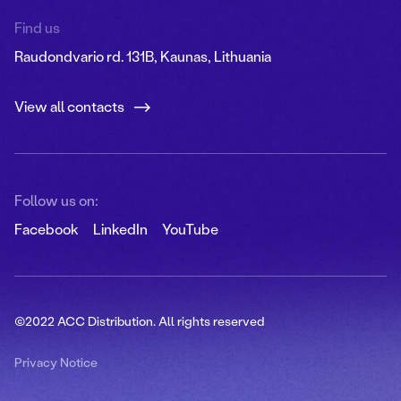
Find us
Raudondvario rd. 131B, Kaunas, Lithuania
View all contacts
Follow us on:
Facebook
LinkedIn
YouTube
©2022 ACC Distribution. All rights reserved
Privacy Notice