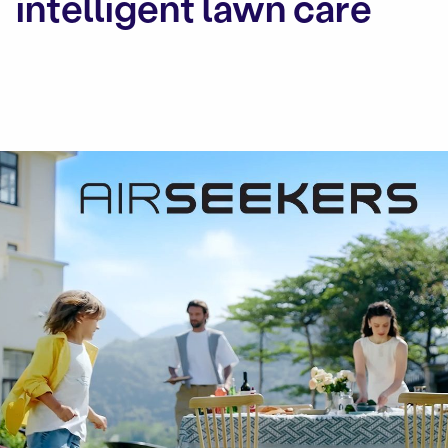
intelligent lawn care