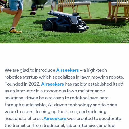
We are glad to introduce
Airseekers
– a high-tech
robotics startup which specializes in lawn mowing robots.
Founded in 2022,
Airseekers
has rapidly established itself
as an innovator in autonomous lawn maintenance
solutions, driven by a mission to redefine lawn care
through sustainable, AI-driven technology and to bring
value to users: freeing up their time, and reducing
household chores.
Airseekers
was created to accelerate
the transition from traditional, labor-intensive, and fuel-