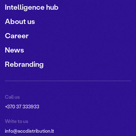
Intelligence hub
About us
Career
News
Rebranding
Call us
+370 37 333933
Write to us
info@accdistribution.lt