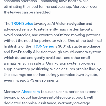
seamless operation – enhancing lawn health while
eliminating the need for manual cleanup. Moreover, even
the leaves can be shredded.
The
TRON Series
leverages
AI Vision navigation
and
advanced sensor to intelligently map garden layouts,
avoid obstacles, and execute optimized mowing patterns
without the need for perimeter wires. One of the technical
highlights of the
TRON Series
is
300° obstacle avoidance
and
Pet-Friendly AI vision
through a multi-camera system
which detect and gently avoid pets and other small
animals, ensuring safety. Omni-vision system provides
supplementary positioning which ensures precise line-by-
line coverage across increasingly complex lawn layouts,
even in weak GPS environments.
Moreover,
Airseekers’
focus on user experience extends
beyond product hardware into lifecycle support, with
dedicated technical assistance, warranty coverage