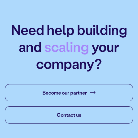
Need help building
and
scaling
your
company?
Become our partner
Contact us