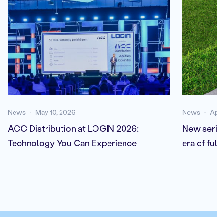
News
May 10, 2026
News
Ap
ACC Distribution at LOGIN 2026:
New seri
Technology You Can Experience
era of f