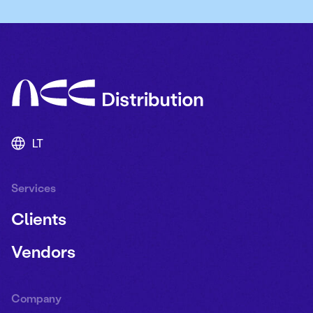
LT
Services
Clients
Vendors
Company