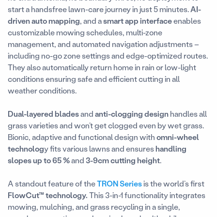
start a handsfree lawn-care journey in just 5 minutes.
AI-
driven auto mapping
, and a
smart app interface
enables
customizable mowing schedules, multi-zone
management, and automated navigation adjustments –
including no-go zone settings and edge-optimized routes.
They also automatically return home in rain or low-light
conditions ensuring safe and efficient cutting in all
weather conditions.
Dual-layered blades
and
anti-clogging design
handles all
grass varieties and won’t get clogged even by wet grass.
Bionic, adaptive and functional design with
omni-wheel
technolog
y fits various lawns and ensures
handling
slopes up to 65 %
and
3-9cm cutting height
.
A standout feature of the
TRON Series
is the world’s first
FlowCut™ technology.
This 3-in-1 functionality integrates
mowing, mulching, and grass recycling in a single,