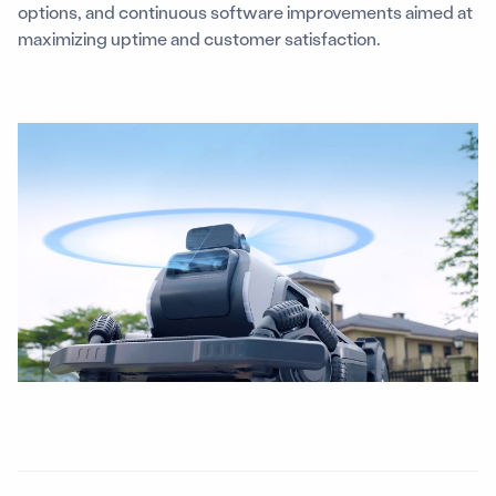
options, and continuous software improvements aimed at
maximizing uptime and customer satisfaction.