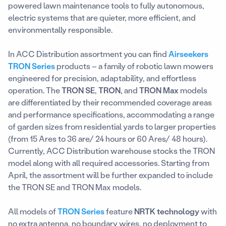
powered lawn maintenance tools to fully autonomous,
electric systems that are quieter, more efficient, and
environmentally responsible.
In ACC Distribution assortment you can find
Airseekers
TRON Series
products – a family of robotic lawn mowers
engineered for precision, adaptability, and effortless
operation. The
TRON SE
,
TRON
, and
TRON Max
models
are differentiated by their recommended coverage areas
and performance specifications, accommodating a range
of garden sizes from residential yards to larger properties
(from 15 Ares to 36 are/ 24 hours or 60 Ares/ 48 hours).
Currently, ACC Distribution warehouse stocks the TRON
model along with all required accessories. Starting from
April, the assortment will be further expanded to include
the TRON SE and TRON Max models.
All models of
TRON Series
feature
NRTK technology
with
no extra antenna, no boundary wires, no deployment to