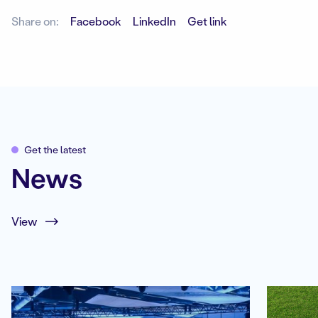
Share on:
Facebook
LinkedIn
Get link
Get the latest
News
View