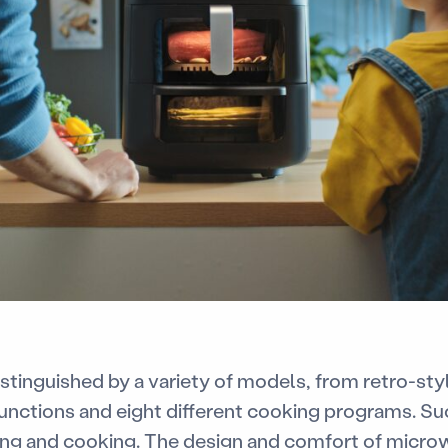
stinguished by a variety of models, from retro-st
 functions and eight different cooking programs. Su
ing and cooking. The design and comfort of microw