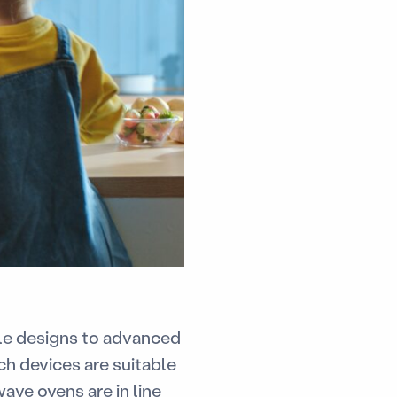
yle designs to advanced
ch devices are suitable
ave ovens are in line