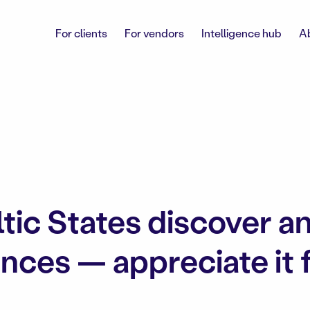
For clients
For vendors
Intelligence hub
A
ltic States discover a
ces — appreciate it fo