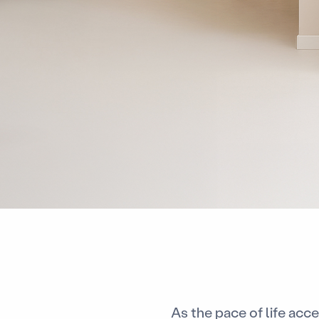
As the pace of life acc