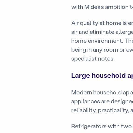
with Midea’s ambition t
Air quality at home is 
air and eliminate allerg
home environment. The 
being in any room or ev
specialist notes.
Large household ap
Modern household appli
appliances are designed
reliability, practicalit
Refrigerators with two 