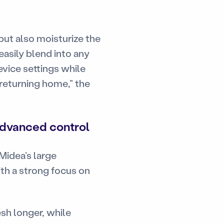
but also moisturize the
easily blend into any
vice settings while
 returning home,” the
advanced control
Midea’s large
ith a strong focus on
sh longer, while