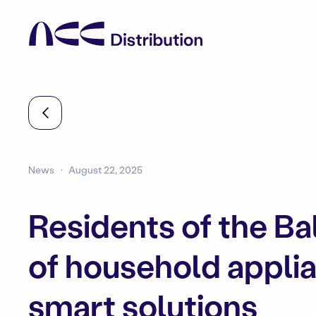
News
August 22, 2025
Residents of the Ba
of household applian
smart solutions