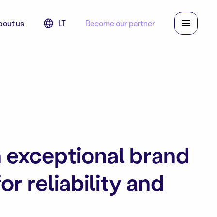
bout us
LT
Become our partner
n exceptional brand
r reliability and