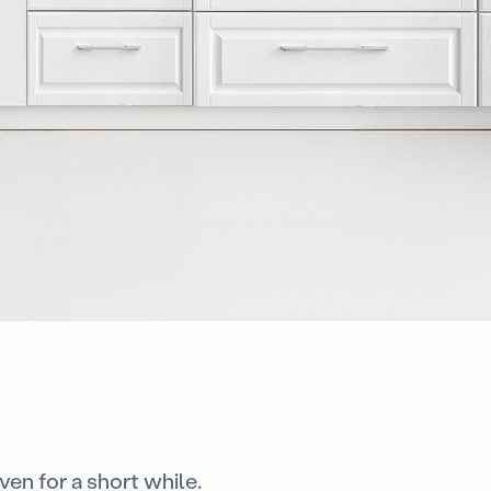
en for a short while.