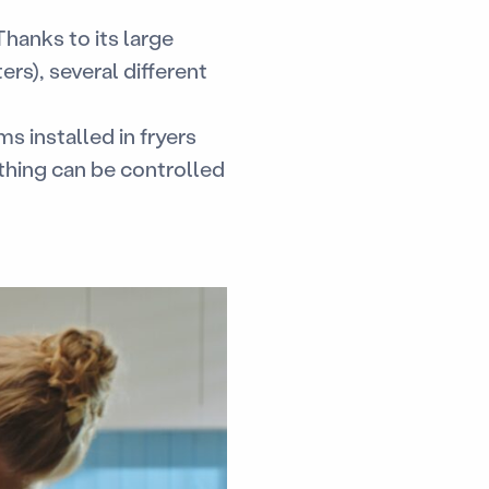
Thanks to its large
ers), several different
ms installed in fryers
thing can be controlled