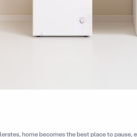
elerates, home becomes the best place to pause, ev