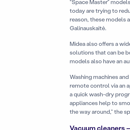
“Space Master” models s
today are trying to red
reason, these models are
Galinauskaitė.
Midea also offers a wi
solutions that can be b
models also have an aut
Washing machines and w
remote control via an a
a quick wash-dry progr
appliances help to smo
the way around,” the sp
Vacuum cleaners —