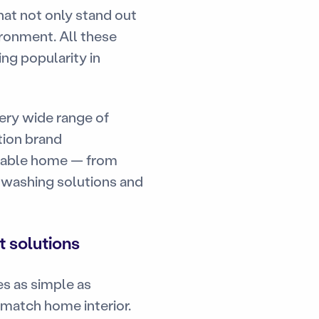
at not only stand out
ronment. All these
ing popularity in
ery wide range of
tion brand
rtable home — from
t washing solutions and
 solutions
s as simple as
d match home interior.