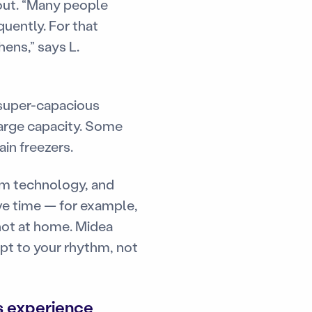
yout. “Many people
uently. For that
hens,” says L.
 super-capacious
large capacity. Some
in freezers.
am technology, and
ave time — for example,
not at home. Midea
pt to your rhythm, not
s experience