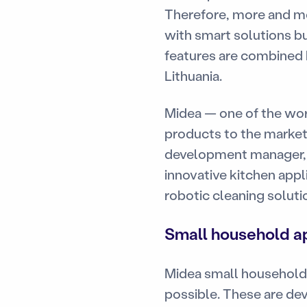
Therefore, more and mo
with smart solutions b
features are combined by
Lithuania.
Midea — one of the wor
products to the market
development manager, 
innovative kitchen appl
robotic cleaning soluti
Small household ap
Midea small household 
possible. These are dev