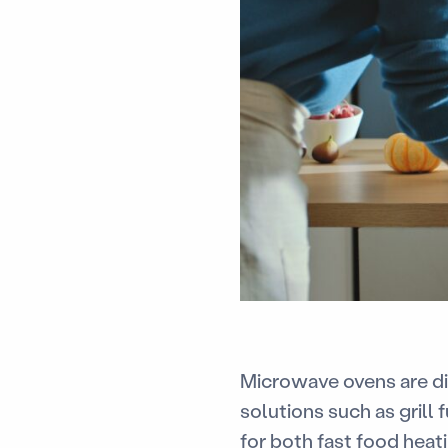
Microwave ovens are di
solutions such as grill
for both fast food heat