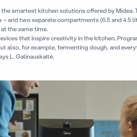
of the smartest kitchen solutions offered by Midea. 
rs – and two separate compartments (6.5 and 4.5 lit
 at the same time.
evices that inspire creativity in the kitchen. Progra
but also, for example, fermenting dough, and every
ays L. Galinauskaitė.