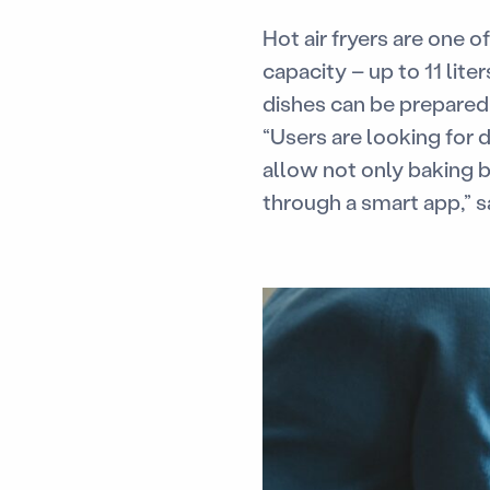
Hot air fryers are one 
capacity – up to 11 lite
dishes can be prepared
“Users are looking for d
allow not only baking 
through a smart app,” s