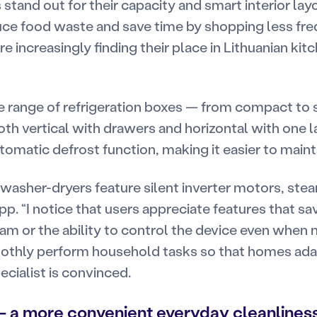
tand out for their capacity and smart interior la
uce food waste and save time by shopping less freq
 increasingly finding their place in Lithuanian kitc
de range of refrigeration boxes — from compact to
oth vertical with drawers and horizontal with one 
omatic defrost function, making it easier to mainta
asher-dryers feature silent inverter motors, ste
pp. “I notice that users appreciate features that s
am or the ability to control the device even when 
othly perform household tasks so that homes ada
ecialist is convinced.
 a more convenient everyday cleanlines