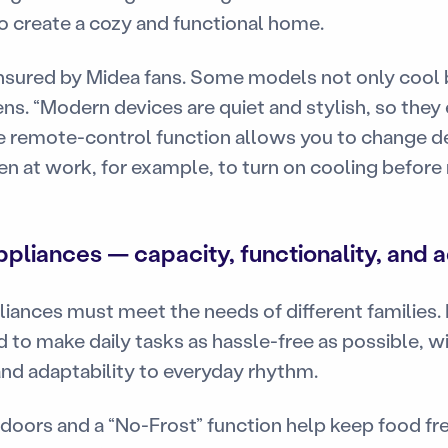
o create a cozy and functional home.
ensured by Midea fans. Some models not only cool 
ens. “Modern devices are quiet and stylish, so they 
remote-control function allows you to change de
en at work, for example, to turn on cooling before
pliances — capacity, functionality, and 
ances must meet the needs of different families. 
 to make daily tasks as hassle-free as possible, w
y, and adaptability to everyday rhythm.
doors and a “No-Frost” function help keep food fre