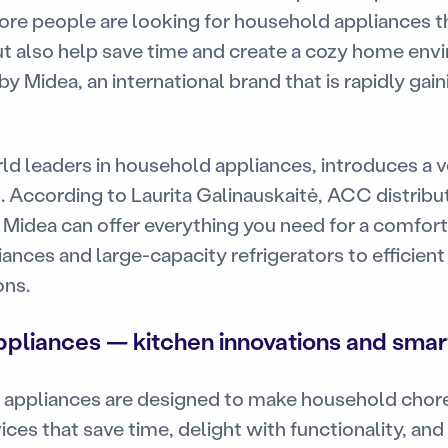
re people are looking for household appliances th
ut also help save time and create a cozy home envi
 Midea, an international brand that is rapidly gain
ld leaders in household appliances, introduces a v
. According to Laurita Galinauskaitė, ACC distribu
Midea can offer everything you need for a comfo
iances and large-capacity refrigerators to efficien
ons.
pliances — kitchen innovations and smart
appliances are designed to make household chore
ices that save time, delight with functionality, an