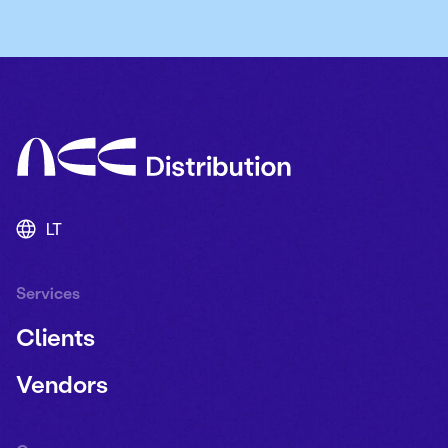
LT
Services
Clients
Vendors