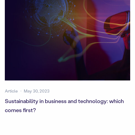
Article
May 30, 2023
Sustainability in business and technology: which
comes first?