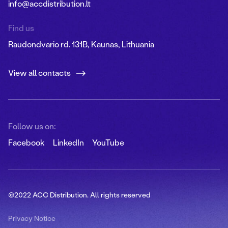
info@accdistribution.lt
Find us
Raudondvario rd. 131B, Kaunas, Lithuania
View all contacts
Follow us on:
Facebook
LinkedIn
YouTube
©2022 ACC Distribution. All rights reserved
Privacy Notice