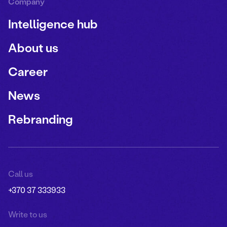
Company
Intelligence hub
About us
Career
News
Rebranding
Call us
+370 37 333933
Write to us