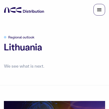
Regional outlook
Lithuania
We see what is next.