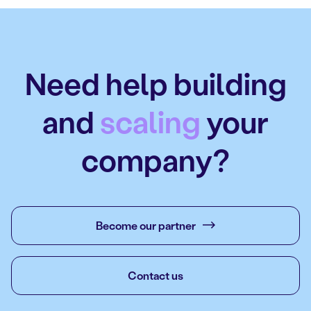
Need help building
and
scaling
your
company?
Become our partner
Contact us