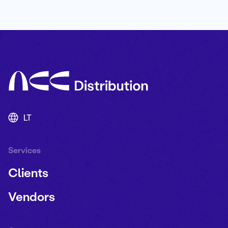
LT
Services
Clients
Vendors