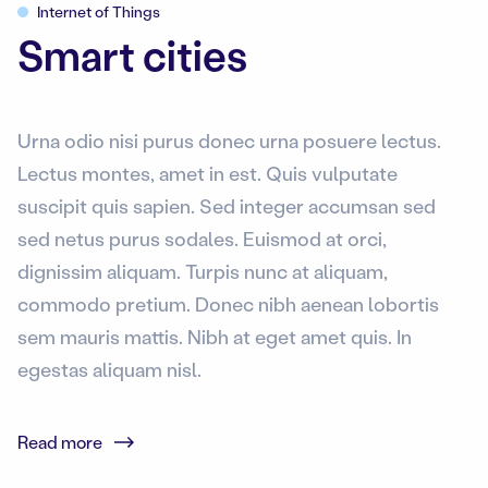
Internet of Things
Smart cities
Urna odio nisi purus donec urna posuere lectus.
Lectus montes, amet in est. Quis vulputate
suscipit quis sapien. Sed integer accumsan sed
sed netus purus sodales. Euismod at orci,
dignissim aliquam. Turpis nunc at aliquam,
commodo pretium. Donec nibh aenean lobortis
sem mauris mattis. Nibh at eget amet quis. In
egestas aliquam nisl.
Read more