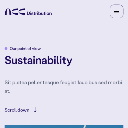
Our point of view
Sustainability
Sit platea pellentesque feugiat faucibus sed morbi
at.
Scroll down