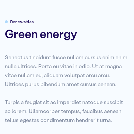
Renewables
Green energy
Senectus tincidunt fusce nullam cursus enim enim
nulla ultrices. Porta eu vitae in odio. Ut at magna
vitae nullam eu, aliquam volutpat arcu arcu.
Ultrices purus bibendum amet cursus aenean.
Turpis a feugiat sit ac imperdiet natoque suscipit
ac lorem. Ullamcorper tempus, faucibus aenean
tellus egestas condimentum hendrerit urna.