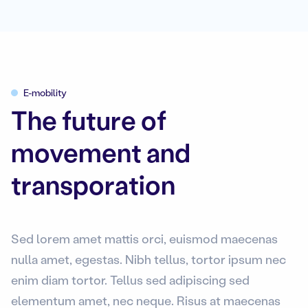
E-mobility
The future of
movement and
transporation
Sed lorem amet mattis orci, euismod maecenas
nulla amet, egestas. Nibh tellus, tortor ipsum nec
enim diam tortor. Tellus sed adipiscing sed
elementum amet, nec neque. Risus at maecenas