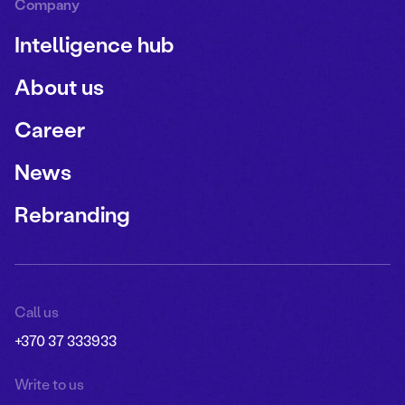
Company
Intelligence hub
About us
Career
News
Rebranding
Call us
+370 37 333933
Write to us