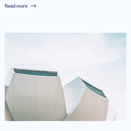
Read more