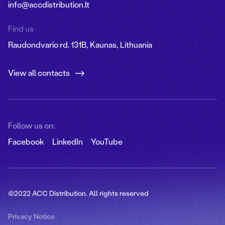
info@accdistribution.lt
Find us
Raudondvario rd. 131B, Kaunas, Lithuania
View all contacts
Follow us on:
Facebook
LinkedIn
YouTube
©2022 ACC Distribution. All rights reserved
Privacy Notice