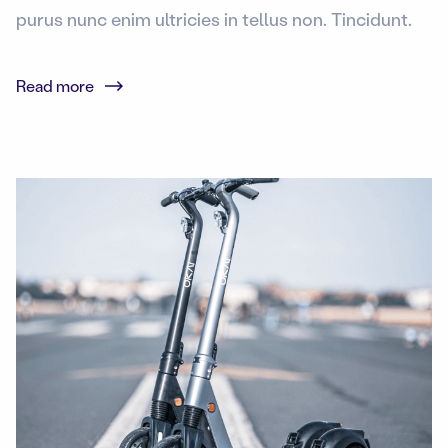
purus nunc enim ultricies in tellus non. Tincidunt.
Read more