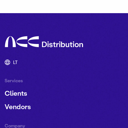
LT
Services
Clients
Vendors
Company