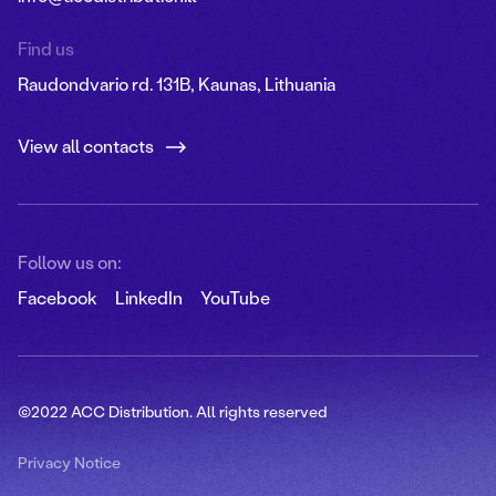
Find us
Raudondvario rd. 131B, Kaunas, Lithuania
View all contacts
Follow us on:
Facebook
LinkedIn
YouTube
©2022 ACC Distribution. All rights reserved
Privacy Notice