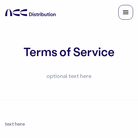
Terms of Service
optional text here
text here