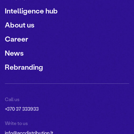
Intelligence hub
About us
Career
News
Rebranding
Call us
+370 37 333933
Write to us
info@accdistribution.lt