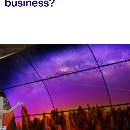
business?