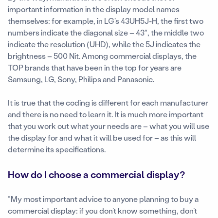
important information in the display model names
themselves: for example, in LG’s 43UH5J-H, the first two
numbers indicate the diagonal size – 43″, the middle two
indicate the resolution (UHD), while the 5J indicates the
brightness – 500 Nit. Among commercial displays, the
TOP brands that have been in the top for years are
Samsung, LG, Sony, Philips and Panasonic.
It is true that the coding is different for each manufacturer
and there is no need to learn it. It is much more important
that you work out what your needs are – what you will use
the display for and what it will be used for – as this will
determine its specifications.
How do I choose a commercial display?
“My most important advice to anyone planning to buy a
commercial display: if you don’t know something, don’t