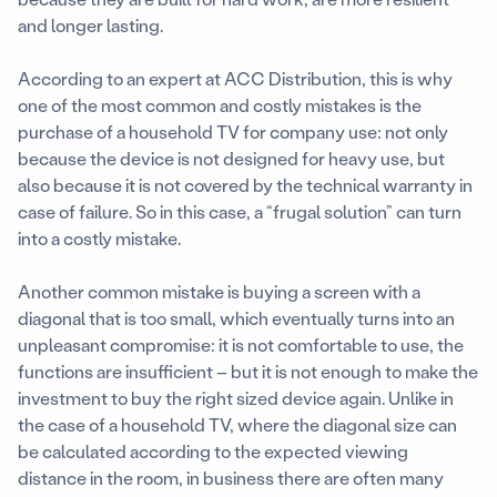
and longer lasting.
According to an expert at ACC Distribution, this is why
one of the most common and costly mistakes is the
purchase of a household TV for company use: not only
because the device is not designed for heavy use, but
also because it is not covered by the technical warranty in
case of failure. So in this case, a “frugal solution” can turn
into a costly mistake.
Another common mistake is buying a screen with a
diagonal that is too small, which eventually turns into an
unpleasant compromise: it is not comfortable to use, the
functions are insufficient – but it is not enough to make the
investment to buy the right sized device again. Unlike in
the case of a household TV, where the diagonal size can
be calculated according to the expected viewing
distance in the room, in business there are often many