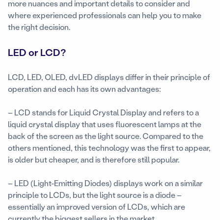
more nuances and important details to consider and
where experienced professionals can help you to make
the right decision.
LED or LCD?
LCD, LED, OLED, dvLED displays differ in their principle of
operation and each has its own advantages:
– LCD stands for Liquid Crystal Display and refers to a
liquid crystal display that uses fluorescent lamps at the
back of the screen as the light source. Compared to the
others mentioned, this technology was the first to appear,
is older but cheaper, and is therefore still popular.
– LED (Light-Emitting Diodes) displays work on a similar
principle to LCDs, but the light source is a diode –
essentially an improved version of LCDs, which are
currently the biggest sellers in the market.