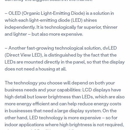
– OLED (Organic Light-Emitting Diode) is a solution in
which each light-emitting diode (LED) shines
independently. It is technologically far superior, thinner
and lighter – but also more expensive.
– Another fast-growing technological solution, dvLED
(Direct View LED), is distinguished by the fact that the
LEDs are mounted directly in the panel, so that the display
does not need a housing at all.
The technology you choose will depend on both your
business needs and your capabilities: LCD displays have
high detail but lower brightness than LEDs, which are also
more energy efficient and can help reduce energy costs
in businesses that need a large display system. On the
other hand, LED technology is more expensive – so for
indoor applications where high brightness is not required,