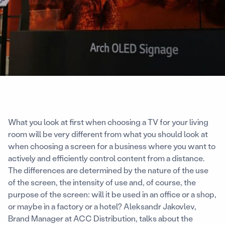
What you look at first when choosing a TV for your living
room will be very different from what you should look at
when choosing a screen for a business where you want to
actively and efficiently control content from a distance.
The differences are determined by the nature of the use
of the screen, the intensity of use and, of course, the
purpose of the screen: will it be used in an office or a shop,
or maybe in a factory or a hotel? Aleksandr Jakovlev,
Brand Manager at ACC Distribution, talks about the