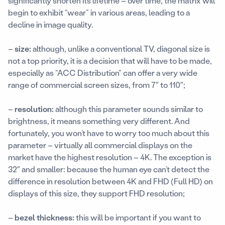
significantly shorten its lifetime – over time, the matrix will
begin to exhibit “wear” in various areas, leading to a
decline in image quality.
–
size:
although, unlike a conventional TV, diagonal size is
not a top priority, it is a decision that will have to be made,
especially as “ACC Distribution“ can offer a very wide
range of commercial screen sizes, from 7″ to 110″;
–
resolution:
although this parameter sounds similar to
brightness, it means something very different. And
fortunately, you won’t have to worry too much about this
parameter – virtually all commercial displays on the
market have the highest resolution – 4K. The exception is
32″ and smaller: because the human eye can’t detect the
difference in resolution between 4K and FHD (Full HD) on
displays of this size, they support FHD resolution;
–
bezel thickness:
this will be important if you want to