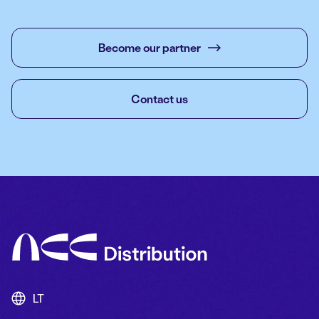
Become our partner
Contact us
LT