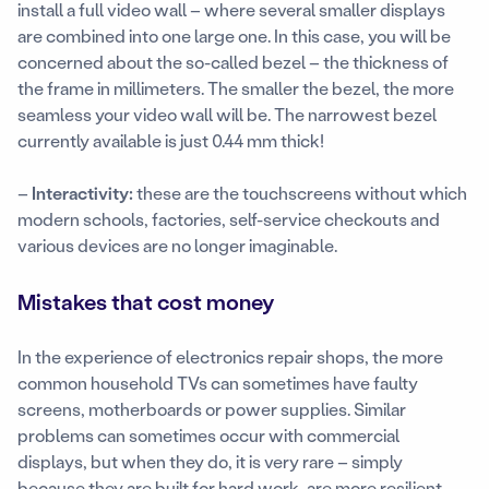
install a full video wall – where several smaller displays
are combined into one large one. In this case, you will be
concerned about the so-called bezel – the thickness of
the frame in millimeters. The smaller the bezel, the more
seamless your video wall will be. The narrowest bezel
currently available is just 0.44 mm thick!
–
Interactivity:
these are the touchscreens without which
modern schools, factories, self-service checkouts and
various devices are no longer imaginable.
Mistakes that cost money
In the experience of electronics repair shops, the more
common household TVs can sometimes have faulty
screens, motherboards or power supplies. Similar
problems can sometimes occur with commercial
displays, but when they do, it is very rare – simply
because they are built for hard work, are more resilient