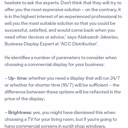
hesitate to ask the experts. Don’t think that they will try to
offer you the most expensive solution – on the contrary, it
is in the highest interest of an experienced professional to
sell you the most suitable solution so that you could be
successful, satisfied, and would come back when you
need other devices or advice,” says Aleksandr Jakovlev,
Business Display Expert at “ACC Distribution“.
He identifies a number of parameters to consider when
choosing a commercial display for your business:
–
Up- time:
whether you need a display that will run 24/7
or whether for shorter time (16/7) will be sufficient – the
difference between these options will be reflected in the
price of the display;
–
Brightness:
yes, you might have dismissed this when
choosing a TV for your living room, but if you’re going to
hang commercial screens in sunlit shop windows,