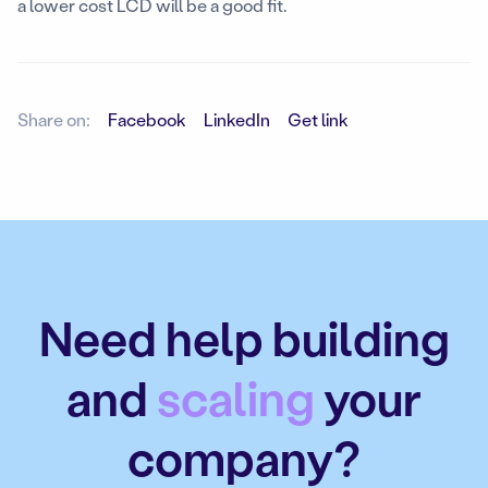
a lower cost LCD will be a good fit.
Share on:
Facebook
LinkedIn
Get link
Need help building
and
scaling
your
company?