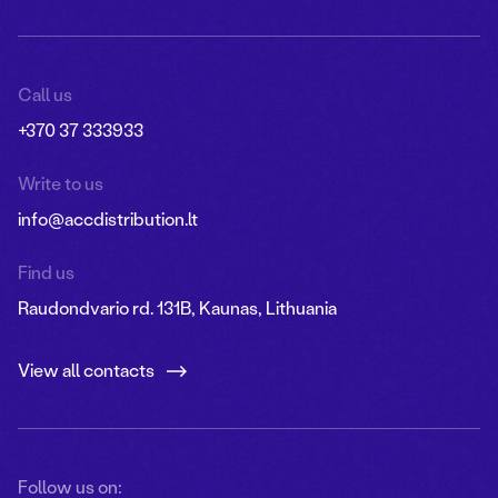
Call us
+370 37 333933
Write to us
info@accdistribution.lt
Find us
Raudondvario rd. 131B, Kaunas, Lithuania
View all contacts
Follow us on: