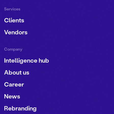
Services
Clients
Vendors
Company
Intelligence hub
About us
Career
News
Rebranding