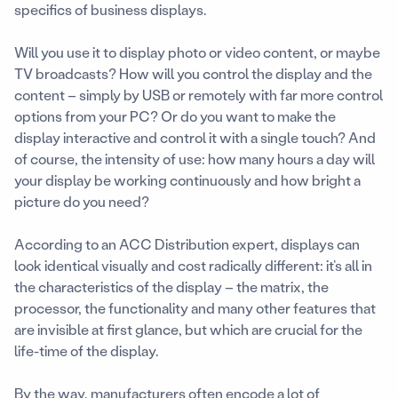
specifics of business displays.
Will you use it to display photo or video content, or maybe
TV broadcasts? How will you control the display and the
content – simply by USB or remotely with far more control
options from your PC? Or do you want to make the
display interactive and control it with a single touch? And
of course, the intensity of use: how many hours a day will
your display be working continuously and how bright a
picture do you need?
According to an ACC Distribution expert, displays can
look identical visually and cost radically different: it’s all in
the characteristics of the display – the matrix, the
processor, the functionality and many other features that
are invisible at first glance, but which are crucial for the
life-time of the display.
By the way, manufacturers often encode a lot of