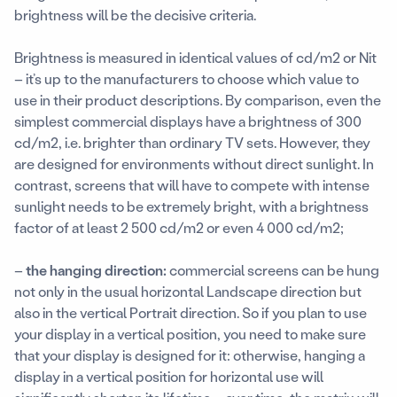
brightness will be the decisive criteria.
Brightness is measured in identical values of cd/m2 or Nit
– it’s up to the manufacturers to choose which value to
use in their product descriptions. By comparison, even the
simplest commercial displays have a brightness of 300
cd/m2, i.e. brighter than ordinary TV sets. However, they
are designed for environments without direct sunlight. In
contrast, screens that will have to compete with intense
sunlight needs to be extremely bright, with a brightness
factor of at least 2 500 cd/m2 or even 4 000 cd/m2;
–
the hanging direction:
commercial screens can be hung
not only in the usual horizontal Landscape direction but
also in the vertical Portrait direction. So if you plan to use
your display in a vertical position, you need to make sure
that your display is designed for it: otherwise, hanging a
display in a vertical position for horizontal use will