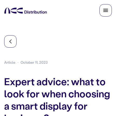
Article
October 11, 2023
Expert advice: what to
look for when choosing
a smart display for