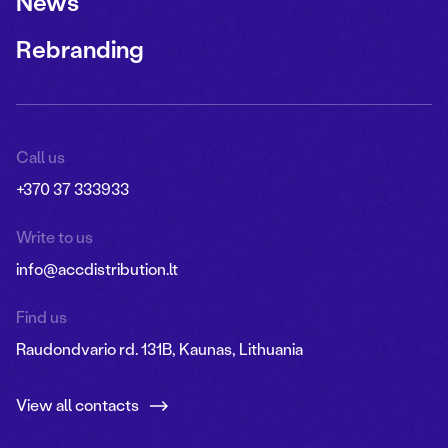
News
Rebranding
Call us
+370 37 333933
Write to us
info@accdistribution.lt
Find us
Raudondvario rd. 131B, Kaunas, Lithuania
View all contacts