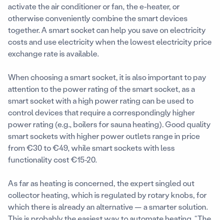
activate the air conditioner or fan, the e-heater, or
otherwise conveniently combine the smart devices
together. A smart socket can help you save on electricity
costs and use electricity when the lowest electricity price
exchange rate is available.
When choosing a smart socket, it is also important to pay
attention to the power rating of the smart socket, as a
smart socket with a high power rating can be used to
control devices that require a correspondingly higher
power rating (e.g., boilers for sauna heating). Good quality
smart sockets with higher power outlets range in price
from €30 to €49, while smart sockets with less
functionality cost €15-20.
As far as heating is concerned, the expert singled out
collector heating, which is regulated by rotary knobs, for
which there is already an alternative — a smarter solution.
This is probably the easiest way to automate heating. “The