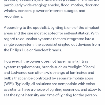
particularly wide-ranging: smoke, flood, motion, door and
window sensors, power or internet outages, and
recordings.
According to the specialist, lighting is one of the simplest
areas and the one most adapted for self-installation. With
regard to education systems that are integrated into a
single ecosystem, the specialist singled out devices from
the Philips Hue or Nanoleaf brands.
However, if the owner does not have many lighting
system requirements, brands such as Yeelight, Xiaomi,
and Ledvance can offer a wide range of luminaires and
bulbs that can be controlled by separate mobile apps
(WiFi). Typically, all solutions are compatible with voice
assistants, have a choice of lighting scenarios, and allow to
set the right intensity and time of lighting for the person.