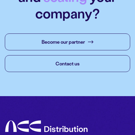
company?
Become our partner
Contact us