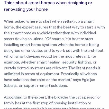
Think about smart homes when designing or
renovating your home
When asked where to start when setting up a smart
home, the expert assures that the best way to start is with
the smart home as a whole rather than with individual
smart device solutions. “Of course, it is best to start
installing smart home systems when the home is being
designed or renovated and to work out with the architect
which smart devices would be the most relevant. For
example, whether smart heating, security, lighting, or
curtain control systems are relevant. The list of needs is
unlimited in terms of equipment. Practically all wishes
have solutions that exist on the market,” says Egidijus
Sabaitis, an expert in smart solutions.
According to the expert, the broader the list a person or
family has at the first step of housing installation or
renovation, the easier it is to integrate it into one system. It