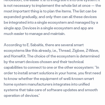
is not necessary to implement the whole list at once — the
most important thing is to plan the items. The list can be
expanded gradually, and only then can all these devices
be integrated into a single ecosystem and managed by a
single app. Devices in a single ecosystem and app are
much easier to manage and maintain.
According to E. Sabaitis, there are several smart
ecosystems like this already, i.e., Thread, Zigbee, Z-Wave,
and HomeKit. The choice of the ecosystem is determined
by the smart devices chosen and their technical
capabilities to connect to one or the other ecosystem: “In
order to install smart solutions in your home, you first need
to know whether the equipment of well-known smart
home system manufacturers integrates into unified
systems that take care of software updates and smooth
operation of devices.”