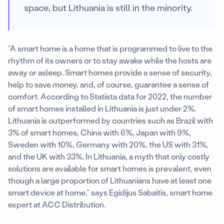
space, but Lithuania is still in the minority.
“A smart home is a home that is programmed to live to the
rhythm of its owners or to stay awake while the hosts are
away or asleep. Smart homes provide a sense of security,
help to save money, and, of course, guarantee a sense of
comfort. According to Statista data for 2022, the number
of smart homes installed in Lithuania is just under 2%.
Lithuania is outperformed by countries such as Brazil with
3% of smart homes, China with 6%, Japan with 9%,
Sweden with 10%, Germany with 20%, the US with 31%,
and the UK with 33%. In Lithuania, a myth that only costly
solutions are available for smart homes is prevalent, even
though a large proportion of Lithuanians have at least one
smart device at home,” says Egidijus Sabaitis, smart home
expert at ACC Distribution.