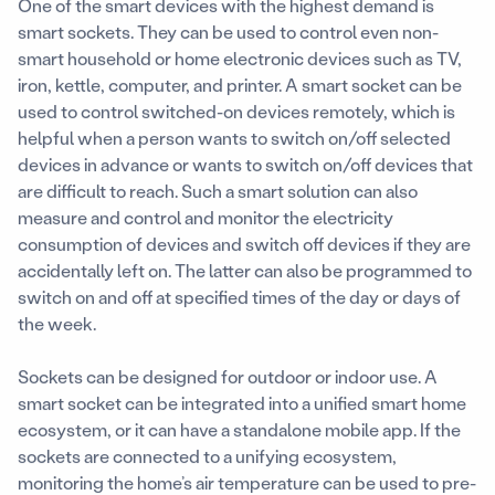
One of the smart devices with the highest demand is
smart sockets. They can be used to control even non-
smart household or home electronic devices such as TV,
iron, kettle, computer, and printer. A smart socket can be
used to control switched-on devices remotely, which is
helpful when a person wants to switch on/off selected
devices in advance or wants to switch on/off devices that
are difficult to reach. Such a smart solution can also
measure and control and monitor the electricity
consumption of devices and switch off devices if they are
accidentally left on. The latter can also be programmed to
switch on and off at specified times of the day or days of
the week.
Sockets can be designed for outdoor or indoor use. A
smart socket can be integrated into a unified smart home
ecosystem, or it can have a standalone mobile app. If the
sockets are connected to a unifying ecosystem,
monitoring the home’s air temperature can be used to pre-