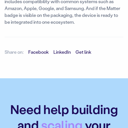
includes compatibility with common systems such as
Amazon, Apple, Google, and Samsung. And if the Matter
badge is visible on the packaging, the device is ready to
be integrated into one ecosystem.
Share on:
Facebook
LinkedIn
Get link
Need help building
and
scaling
your