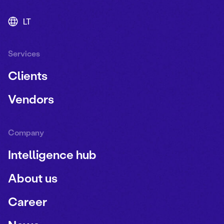
LT
Services
Clients
Vendors
Company
Intelligence hub
About us
Career