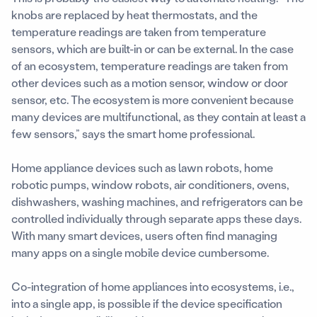
knobs are replaced by heat thermostats, and the
temperature readings are taken from temperature
sensors, which are built-in or can be external. In the case
of an ecosystem, temperature readings are taken from
other devices such as a motion sensor, window or door
sensor, etc. The ecosystem is more convenient because
many devices are multifunctional, as they contain at least a
few sensors,” says the smart home professional.
Home appliance devices such as lawn robots, home
robotic pumps, window robots, air conditioners, ovens,
dishwashers, washing machines, and refrigerators can be
controlled individually through separate apps these days.
With many smart devices, users often find managing
many apps on a single mobile device cumbersome.
Co-integration of home appliances into ecosystems, i.e.,
into a single app, is possible if the device specification