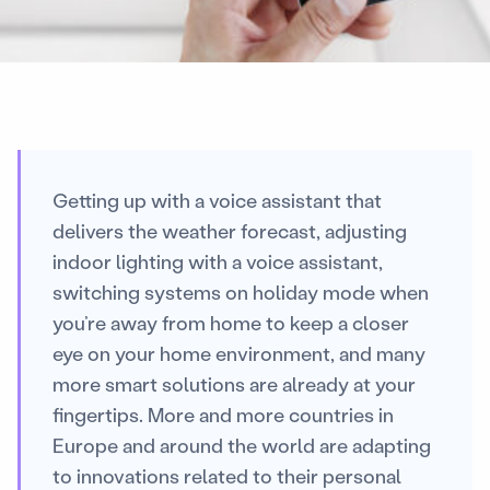
Getting up with a voice assistant that
delivers the weather forecast, adjusting
indoor lighting with a voice assistant,
switching systems on holiday mode when
you’re away from home to keep a closer
eye on your home environment, and many
more smart solutions are already at your
fingertips. More and more countries in
Europe and around the world are adapting
to innovations related to their personal