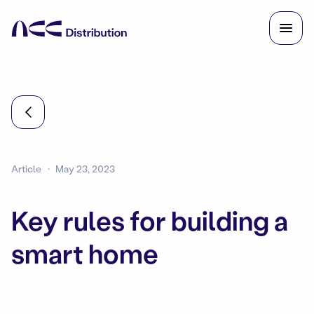
Article
May 23, 2023
Key rules for building a
smart home