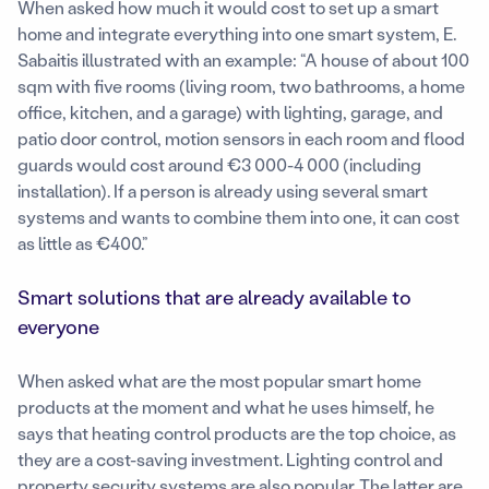
When asked how much it would cost to set up a smart
home and integrate everything into one smart system, E.
Sabaitis illustrated with an example: “A house of about 100
sqm with five rooms (living room, two bathrooms, a home
office, kitchen, and a garage) with lighting, garage, and
patio door control, motion sensors in each room and flood
guards would cost around €3 000-4 000 (including
installation). If a person is already using several smart
systems and wants to combine them into one, it can cost
as little as €400.”
Smart solutions that are already available to
everyone
When asked what are the most popular smart home
products at the moment and what he uses himself, he
says that heating control products are the top choice, as
they are a cost-saving investment. Lighting control and
property security systems are also popular. The latter are