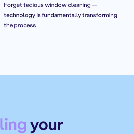
Forget tedious window cleaning —
technology is fundamentally transforming
the process
ling
your