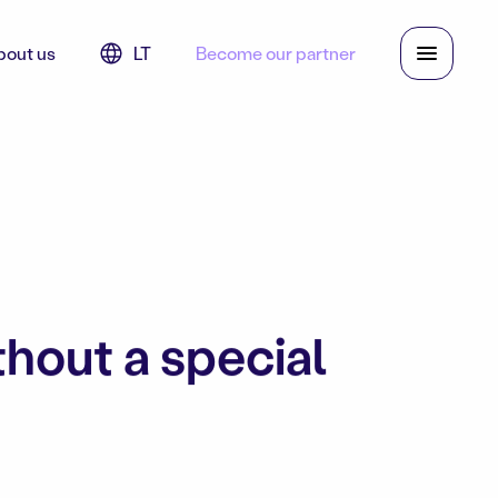
bout us
LT
Become our partner
thout a special