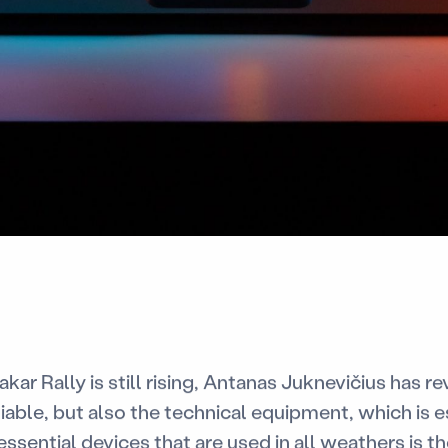
kar Rally is still rising, Antanas Juknevičius has r
iable, but also the technical equipment, which is e
 essential devices that are used in all weathers is 