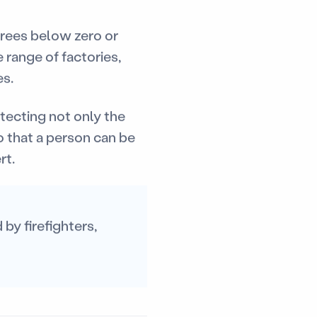
grees below zero or
 range of factories,
es.
tecting not only the
o that a person can be
rt.
by firefighters,