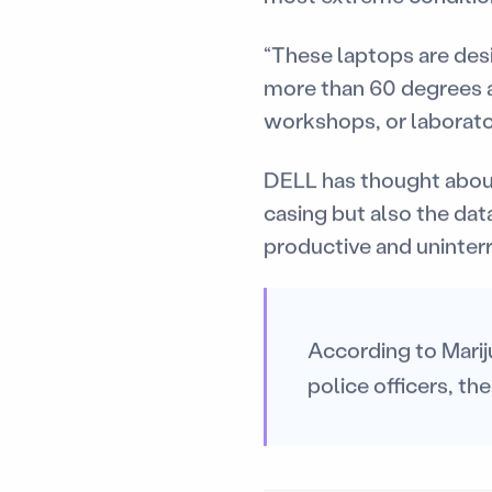
“These laptops are des
more than 60 degrees ab
workshops, or laborato
DELL has thought about
casing but also the dat
productive and uninterr
According to Marij
police officers, the