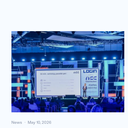
News
May 10, 2026