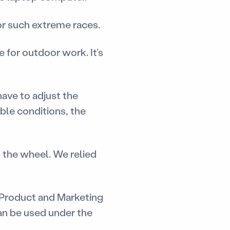
or such extreme races.
 for outdoor work. It’s
have to adjust the
ble conditions, the
 the wheel. We relied
f Product and Marketing
an be used under the