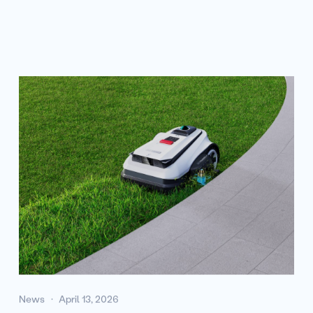
News
April 13, 2026