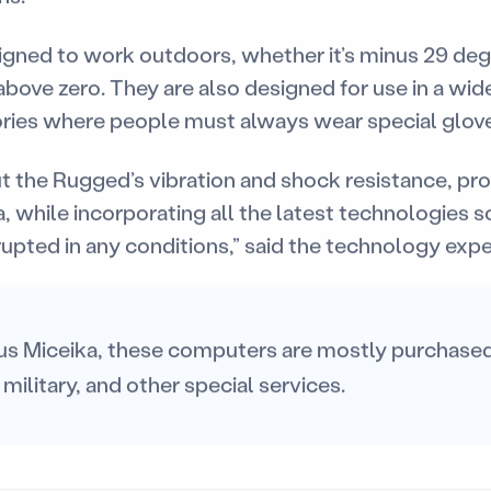
igned to work outdoors, whether it’s minus 29 de
ove zero. They are also designed for use in a wide
ries where people must always wear special glov
 the Rugged’s vibration and shock resistance, pro
a, while incorporating all the latest technologies s
upted in any conditions,” said the technology expe
us Miceika, these computers are mostly purchased 
 military, and other special services.