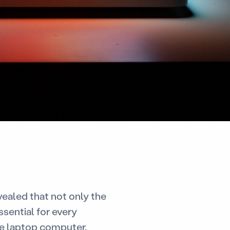
evealed that not only the
ssential for every
the laptop computer.