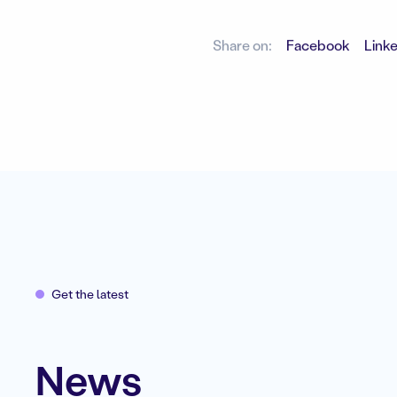
Share on:
Facebook
Link
Get the latest
News