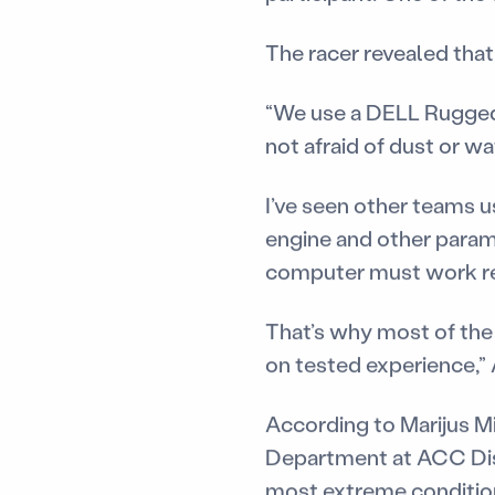
The racer revealed tha
“We use a DELL Rugged b
not afraid of dust or wa
I’ve seen other teams u
engine and other parame
computer must work re
That’s why most of the
on tested experience,”
According to Marijus Mi
Department at ACC Dist
most extreme conditio