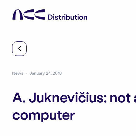
News
January 24, 2018
A. Juknevičius: not 
computer