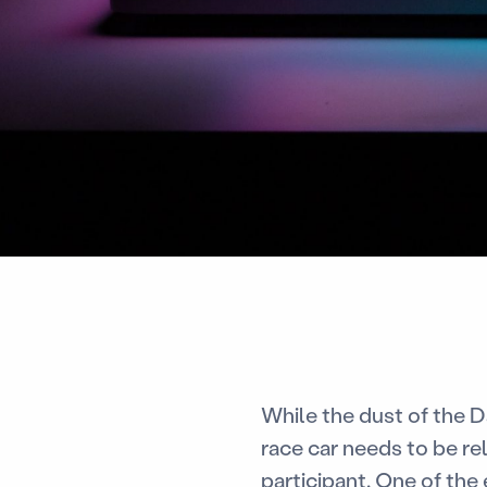
While the dust of the Da
race car needs to be rel
participant. One of the