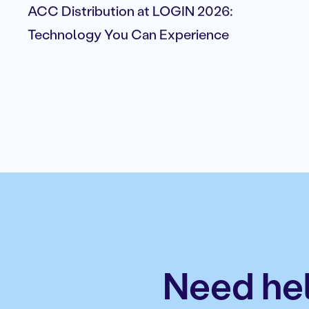
ACC Distribution at LOGIN 2026:
Technology You Can Experience
Need hel