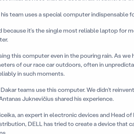
t his team uses a special computer indispensable f
ecause it’s the single most reliable laptop for me
ter.
sing this computer even in the pouring rain. As we 
ters of our race car outdoors, often in unpredicta
liably in such moments.
 Dakar teams use this computer. We didn’t reinvent
 Antanas Juknevičius shared his experience.
ceika, an expert in electronic devices and Head o
ribution, DELL has tried to create a device that c
ns.