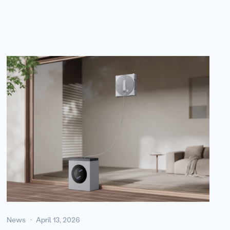
News
April 13, 2026