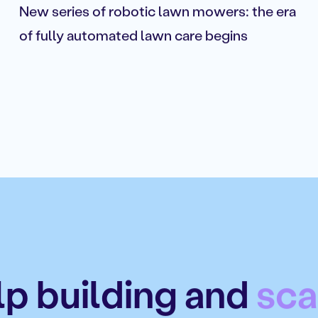
New series of robotic lawn mowers: the era
of fully automated lawn care begins
p building and
sca