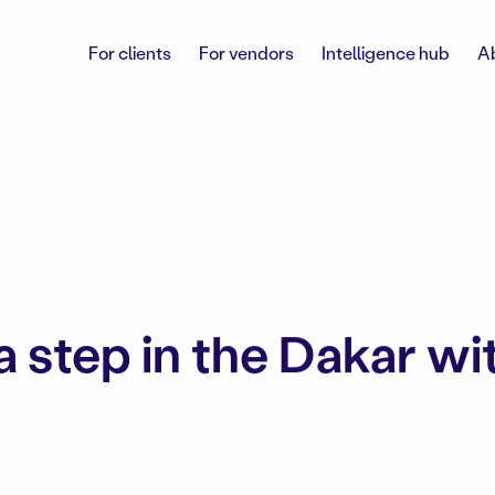
For clients
For vendors
Intelligence hub
A
a step in the Dakar wi