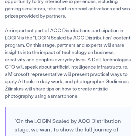
opportunity to try interactive experiences, including
gaming simulators, take part in special activations and win
prizes provided by partners.
An important part of ACC Distribution’s participation in
LOGIN is the “LOGIN Scaled by ACC Distribution” content
program. On this stage, partners and experts will share
insights into the impact of technology on business,
creativity and people’s everyday lives. A Dell Technologies
CTO will speak about artificial intelligence infrastructure,
a Microsoft representative will present practical ways to
apply AI tools in daily work, and photographer Gediminas
Žilinskas will share tips on how to create artistic
photography using a smartphone.
“On the LOGIN Scaled by ACC Distribution
stage, we want to show the full journey of