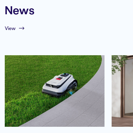
News
View