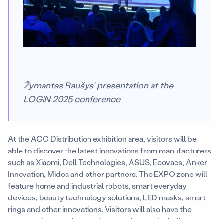
Žymantas Baušys’ presentation at the
LOGIN 2025 conference
At the ACC Distribution exhibition area, visitors will be
able to discover the latest innovations from manufacturers
such as Xiaomi, Dell Technologies, ASUS, Ecovacs, Anker
Innovation, Midea and other partners. The EXPO zone will
feature home and industrial robots, smart everyday
devices, beauty technology solutions, LED masks, smart
rings and other innovations. Visitors will also have the