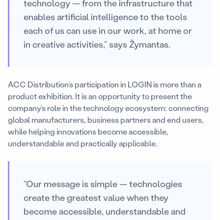
technology — from the infrastructure that
enables artificial intelligence to the tools
each of us can use in our work, at home or
in creative activities,” says Žymantas.
ACC Distribution’s participation in LOGIN is more than a
product exhibition. It is an opportunity to present the
company’s role in the technology ecosystem: connecting
global manufacturers, business partners and end users,
while helping innovations become accessible,
understandable and practically applicable.
“Our message is simple — technologies
create the greatest value when they
become accessible, understandable and