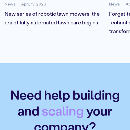
News
April 13, 2026
News
Ap
New series of robotic lawn mowers: the
Forget t
era of fully automated lawn care begins
technolo
transfor
Need help building
and
scaling
your
company?