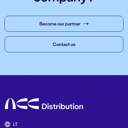
Become our partner
Contact us
LT