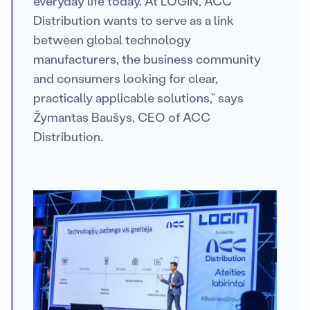
everyday life today. At LOGIN, ACC
Distribution wants to serve as a link
between global technology
manufacturers, the business community
and consumers looking for clear,
practically applicable solutions,” says
Žymantas Baušys, CEO of ACC
Distribution.