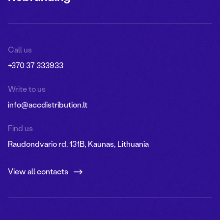
Call us
+370 37 333933
Write to us
info@accdistribution.lt
Find us
Raudondvario rd. 131B, Kaunas, Lithuania
View all contacts