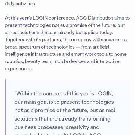
daily activities.
At this year’s LOGIN conference, ACC Distribution aims to
present technologies not as a promise of the future, but
as real solutions that can already be applied today.
Together with its partners, the company will showcase a
broad spectrum of technologies — from artificial
intelligence infrastructure and smart work tools to home
robotics, beauty tech, mobile devices and interactive
experiences.
“Within the context of this year’s LOGIN,
our main goal is to present technologies
not as a promise of the future, but as real
solutions that are already transforming
business processes, creativity and