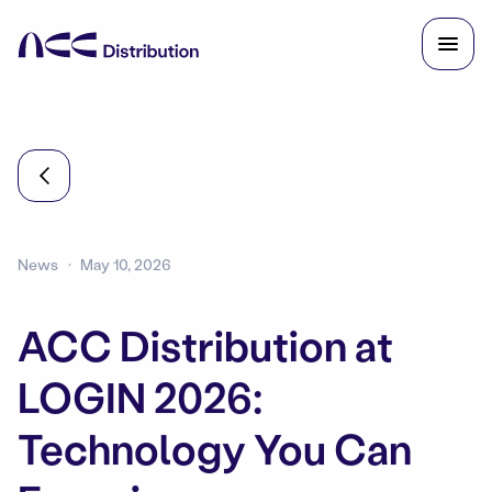
News
May 10, 2026
ACC Distribution at
LOGIN 2026:
Technology You Can