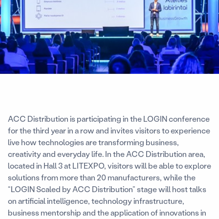
ACC Distribution is participating in the LOGIN conference
for the third year in a row and invites visitors to experience
live how technologies are transforming business,
creativity and everyday life. In the ACC Distribution area,
located in Hall 3 at LITEXPO, visitors will be able to explore
solutions from more than 20 manufacturers, while the
“LOGIN Scaled by ACC Distribution” stage will host talks
on artificial intelligence, technology infrastructure,
business mentorship and the application of innovations in