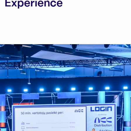
Experience