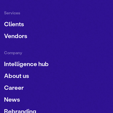
Services
Clients
Vendors
Company
Intelligence hub
About us
Career
News
Rebranding