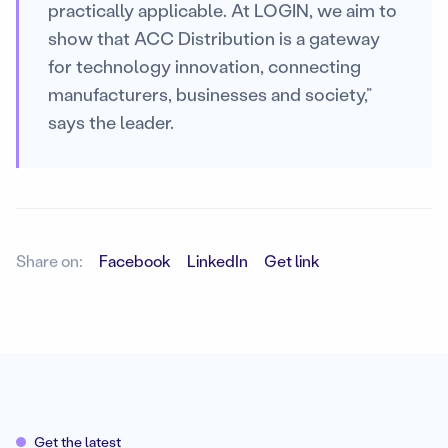
practically applicable. At LOGIN, we aim to
show that ACC Distribution is a gateway
for technology innovation, connecting
manufacturers, businesses and society,”
says the leader.
Share on:
Facebook
LinkedIn
Get link
Get the latest